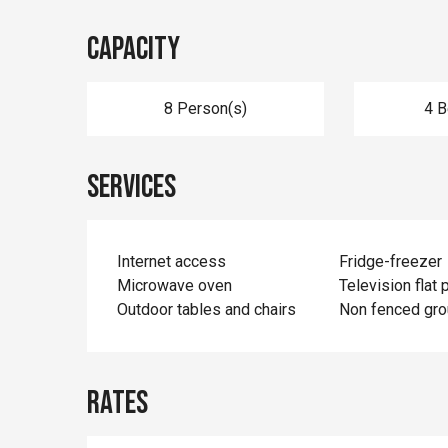
Capacity
8 Person(s)
4 
Services
Internet access
Fridge-freezer
Microwave oven
Television flat 
Outdoor tables and chairs
Non fenced gr
Rates