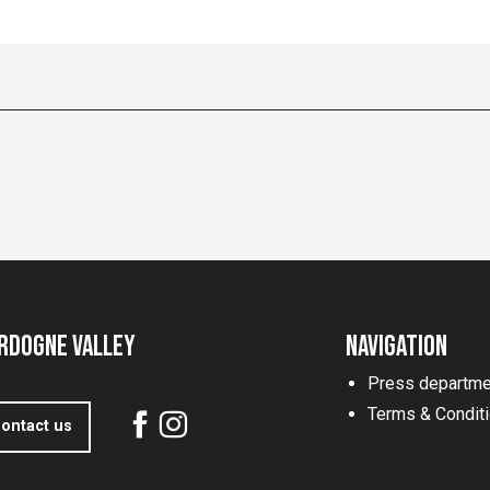
rdogne Valley
Navigation
Press departme
Terms & Condit
ontact us