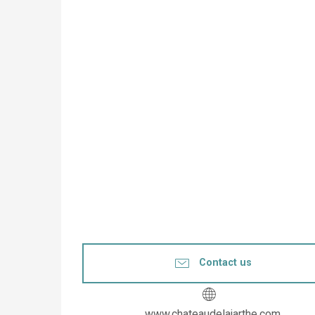
Contact us
www.chateaudelajarthe.com