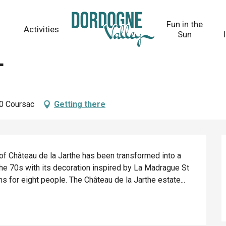
Fun in the
Activities
Sun
e
30 Coursac
Getting there
f Château de la Jarthe has been transformed into a 
 the 70s with its decoration inspired by La Madrague St 
 for eight people. The Château de la Jarthe estate...