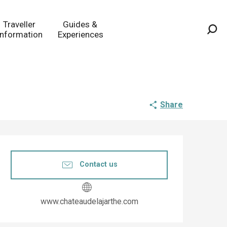
Traveller
Guides &
Information
Experiences
Sea
Share
Opening hours & co
Contact us
www.chateaudelajarthe.com