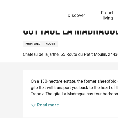
Aller
Homepage
Cottage La Madrague
au
French
Discover
contenu
living
principal
Cottage La Madragu
FURNISHED
HOUSE
Chateau de la jarthe, 55 Route du Petit Moulin, 244
Description
On a 130-hectare estate, the former sheepfold o
gite that will transport you back to the heart of
Tropez. The gite La Madrague has four bedrooms
Read more