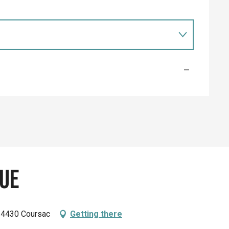
—
ue
 24430 Coursac
Getting there