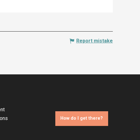
Report mistake
nt
ions
How do I get there?