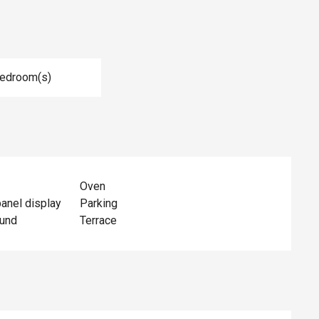
Bedroom(s)
Oven
panel display
Parking
ound
Terrace