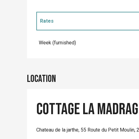
Rates
Rates 2027
Week (furnished)
Location
Cottage La Madrag
Chateau de la jarthe, 55 Route du Petit Moulin,