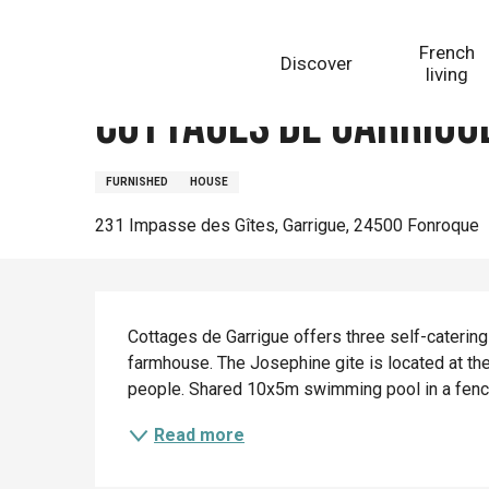
Aller
Homepage
Cottages de Garrigue : Joséphine
au
French
Discover
contenu
living
principal
Cottages de Garrigue
FURNISHED
HOUSE
231 Impasse des Gîtes, Garrigue, 24500 Fonroque
Description
Cottages de Garrigue offers three self-catering
farmhouse. The Josephine gite is located at the
people. Shared 10x5m swimming pool in a fenc
Read more