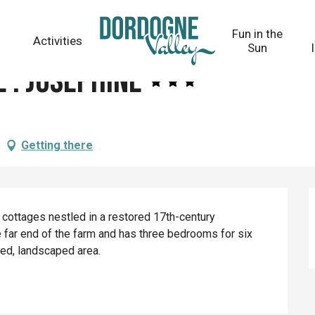
Fun in the
Activities
Sun
 : Joséphine
Getting there
 cottages nestled in a restored 17th-century 
 far end of the farm and has three bedrooms for six 
ed, landscaped area.