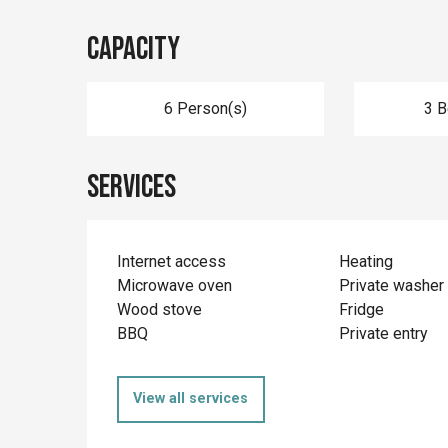
Capacity
6 Person(s)
3 
Services
Internet access
Heating
Microwave oven
Private washer
Wood stove
Fridge
BBQ
Private entry
View all services