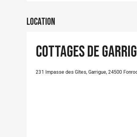
Location
Cottages de Garrig
231 Impasse des Gîtes, Garrigue, 24500 Fonro