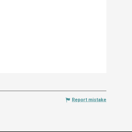
Report mistake