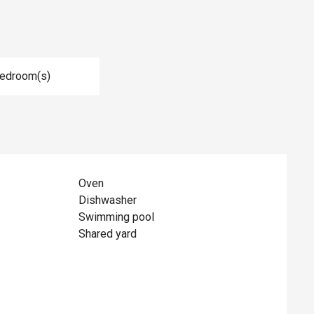
Bedroom(s)
Oven
Dishwasher
Swimming pool
Shared yard