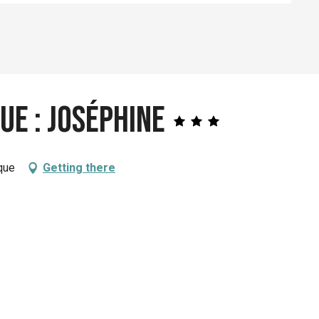
ue : Joséphine
que
Getting there