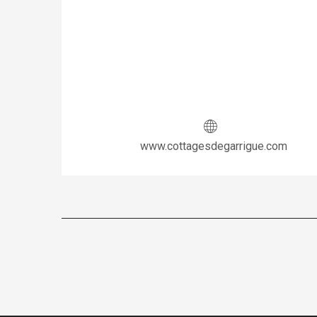
www.cottagesdegarrigue.com