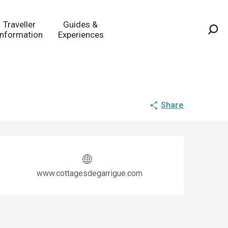
Traveller
Guides &
Information
Experiences
Sea
Share
Opening hours & co
www.cottagesdegarrigue.com