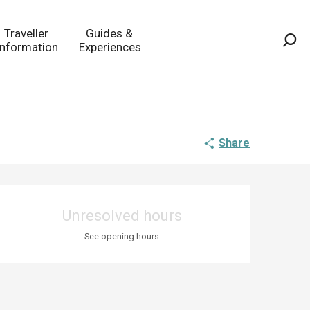
Traveller
Guides &
Information
Experiences
Sea
Share
Opening hours & co
Unresolved hours
See opening hours