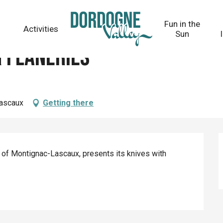
Fun in the
Activities
Sun
 Flâneries
Lascaux
Getting there
ge of Montignac-Lascaux, presents its knives with 