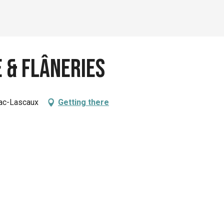
 & Flâneries
nac-Lascaux
Getting there