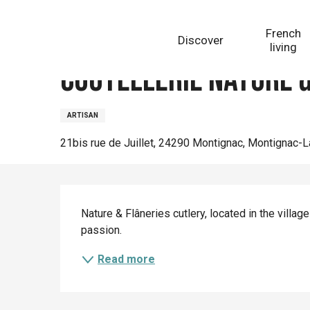
Aller
Homepage
Coutellerie Nature & Flâneries
au
French
Discover
contenu
living
principal
Coutellerie Nature &
ARTISAN
21bis rue de Juillet, 24290 Montignac, Montignac-
Description
Nature & Flâneries cutlery, located in the villa
passion.
Read more