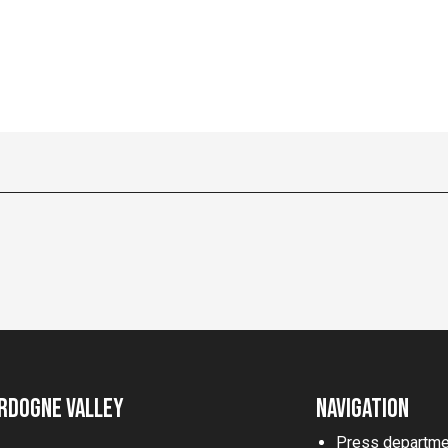
rdogne Valley
Navigation
Press departme