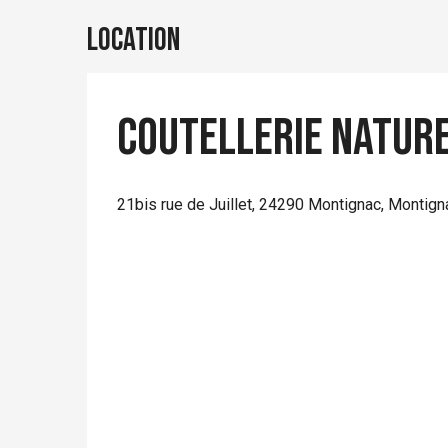
Location
Coutellerie Nature
21bis rue de Juillet, 24290 Montignac, Montig