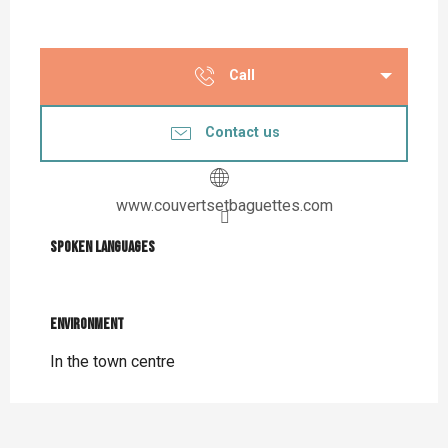
Call
Contact us
www.couvertsetbaguettes.com
Spoken languages
Spoken languages
Environment
Environment
In the town centre