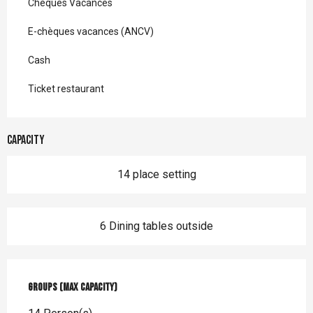
Chèques Vacances
E-chèques vacances (ANCV)
Cash
Ticket restaurant
Capacity
14 place setting
6 Dining tables outside
Groups (Max capacity)
Groups (Max capacity)