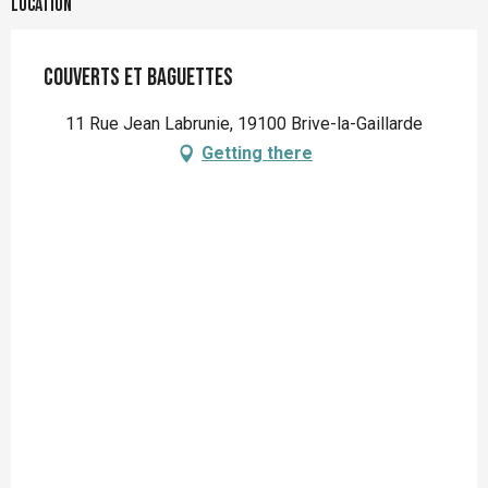
Location
Couverts et Baguettes
11 Rue Jean Labrunie, 19100 Brive-la-Gaillarde
Getting there