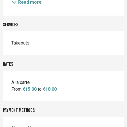
Read more
Services
Takeouts
Rates
A la carte
From
€15.00
to
€18.00
Payment methods