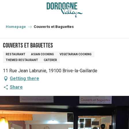
Aller
au
contenu
principal
Homepage
Couverts et Baguettes
Couverts et Baguettes
RESTAURANT
ASIAN COOKING
VEGETARIAN COOKING
THEMED RESTAURANT
CATERER
11 Rue Jean Labrunie, 19100 Brive-la-Gaillarde
Getting there
Share