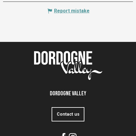
Report mistake
Dordogne Valley
Contact us