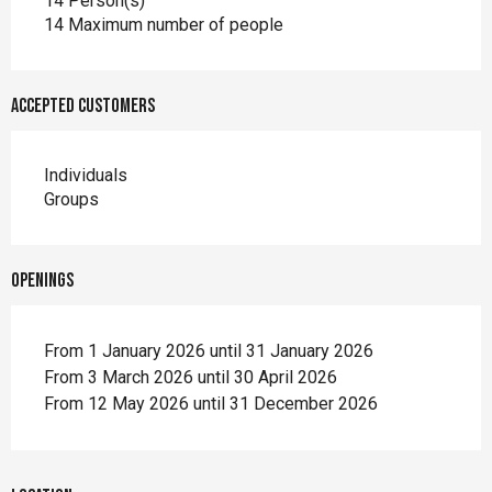
14 Person(s)
14 Maximum number of people
Accepted customers
Individuals
Groups
Openings
From 1 January 2026 until 31 January 2026
From 3 March 2026 until 30 April 2026
From 12 May 2026 until 31 December 2026