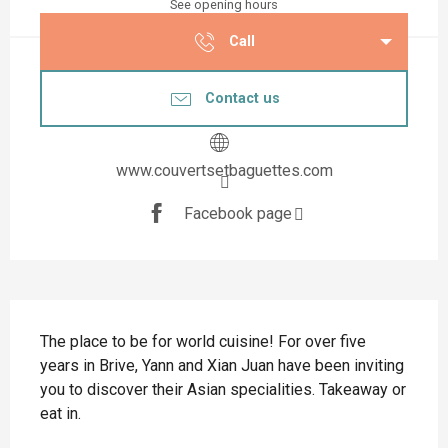
See opening hours
Call
Contact us
www.couvertsetbaguettes.com
Facebook page
Description
The place to be for world cuisine! For over five 
years in Brive, Yann and Xian Juan have been inviting 
you to discover their Asian specialities. Takeaway or 
eat in.