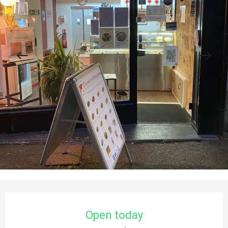
Opening hours & contact details
Open today