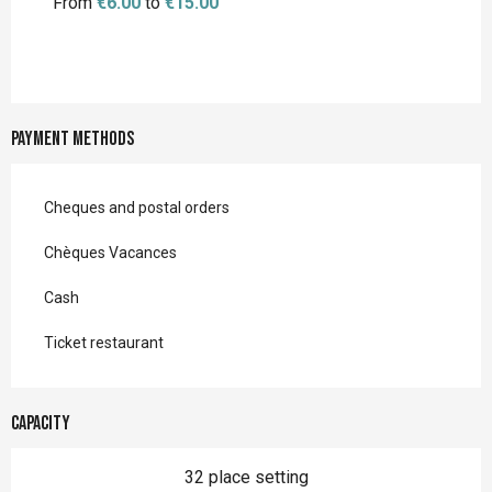
From
€6.00
to
€15.00
Payment methods
Cheques and postal orders
Chèques Vacances
Cash
Ticket restaurant
Capacity
32 place setting