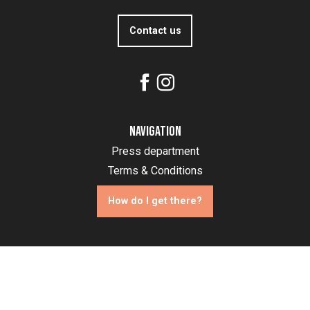
Contact us
Navigation
Press department
Terms & Conditions
How do I get there?