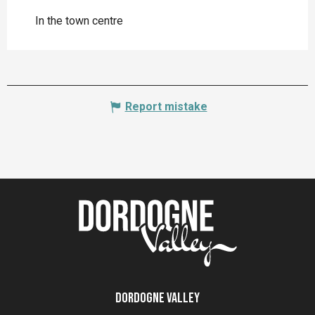
In the town centre
Report mistake
Dordogne Valley