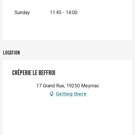
Sunday
11:45 - 14:00
Location
Crêperie Le Beffroi
17 Grand Rue, 19250 Meymac
Getting there