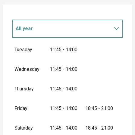
All year
All year 2027
Tuesday
11:45 - 14:00
Wednesday
11:45 - 14:00
Thursday
11:45 - 14:00
Friday
11:45 - 14:00
18:45 - 21:00
Saturday
11:45 - 14:00
18:45 - 21:00