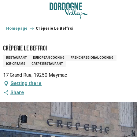
Aller
au
contenu
principal
Homepage
Crêperie Le Beffroi
Crêperie Le Beffroi
RESTAURANT
EUROPEAN COOKING
FRENCH REGIONAL COOKING
ICE-CREAMS
CREPE RESTAURANT
17 Grand Rue, 19250 Meymac
Getting there
Share