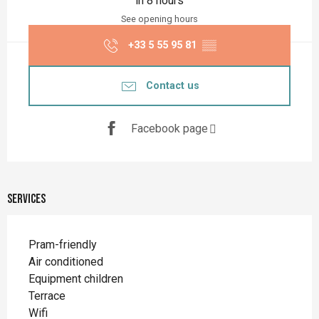
in 8 hours
See opening hours
+33 5 55 95 81
▒▒
Contact us
Facebook page
Services
Pram-friendly
Air conditioned
Equipment children
Terrace
Wifi