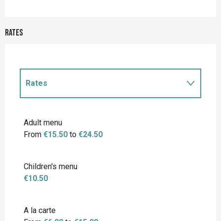
Rates
Rates
Rates 2027
Adult menu
From
€15.50
to
€24.50
Children's menu
€10.50
A la carte