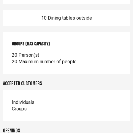
10 Dining tables outside
Groups (Max capacity)
Groups (Max capacity)
20 Person(s)
20 Maximum number of people
Accepted customers
Individuals
Groups
Openings