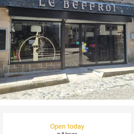
Opening hours & contact details
Open today