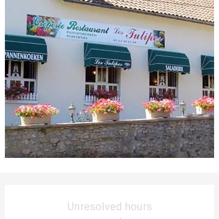
Opening hours & contact details
Unresolved hours