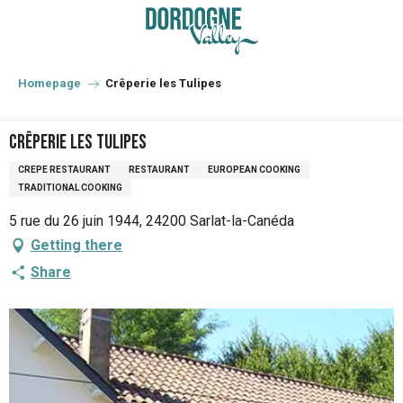
Aller
au
contenu
principal
Homepage
Crêperie les Tulipes
Crêperie les Tulipes
CREPE RESTAURANT
RESTAURANT
EUROPEAN COOKING
TRADITIONAL COOKING
5 rue du 26 juin 1944, 24200 Sarlat-la-Canéda
Getting there
Share