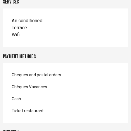
Services
Air conditioned
Terrace
Wifi
Payment methods
Cheques and postal orders
Chèques Vacances
Cash
Ticket restaurant