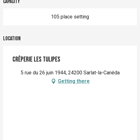
Capacity
105 place setting
Location
Crêperie les Tulipes
5 rue du 26 juin 1944, 24200 Sarlat-la-Canéda
Getting there