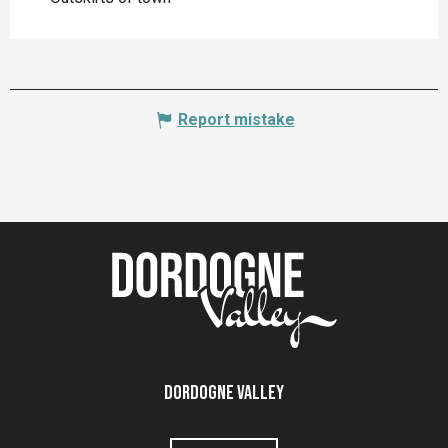
Report mistake
Dordogne Valley