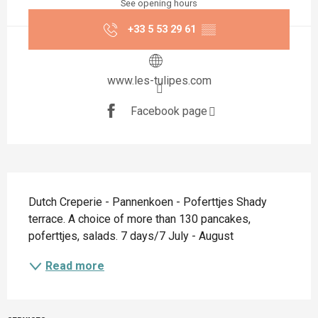
See opening hours
+33 5 53 29 61
▒▒
www.les-tulipes.com
Facebook page
Description
Dutch Creperie - Pannenkoen - Poferttjes Shady 
terrace. A choice of more than 130 pancakes, 
poferttjes, salads. 7 days/7 July - August
Read more