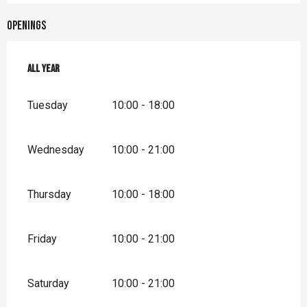
Openings
All year
All year
Tuesday
10:00 - 18:00
Wednesday
10:00 - 21:00
Thursday
10:00 - 18:00
Friday
10:00 - 21:00
Saturday
10:00 - 21:00