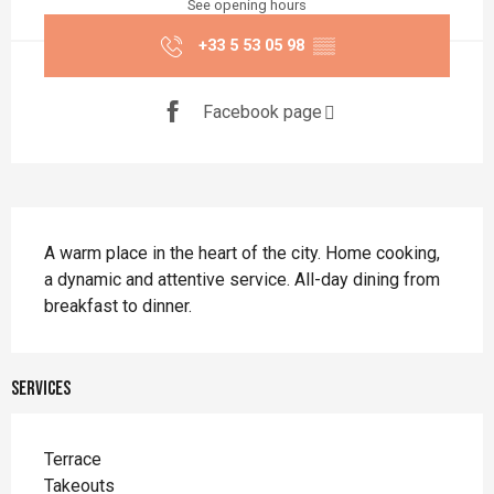
See opening hours
+33 5 53 05 98
▒▒
Facebook page
Description
A warm place in the heart of the city. Home cooking, 
a dynamic and attentive service. All-day dining from 
breakfast to dinner.
Services
Terrace
Takeouts