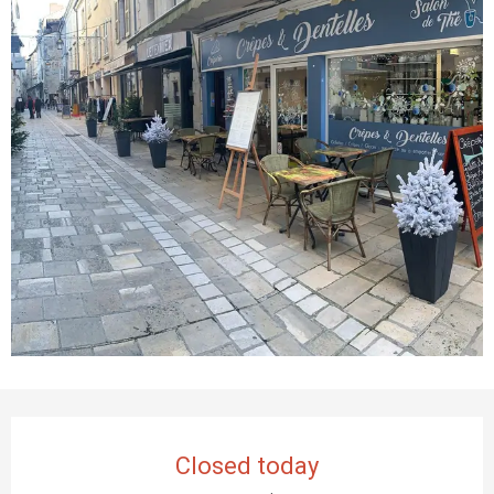
Opening hours & contact details
Closed today