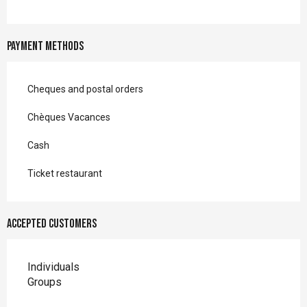
Payment methods
Cheques and postal orders
Chèques Vacances
Cash
Ticket restaurant
Accepted customers
Individuals
Groups