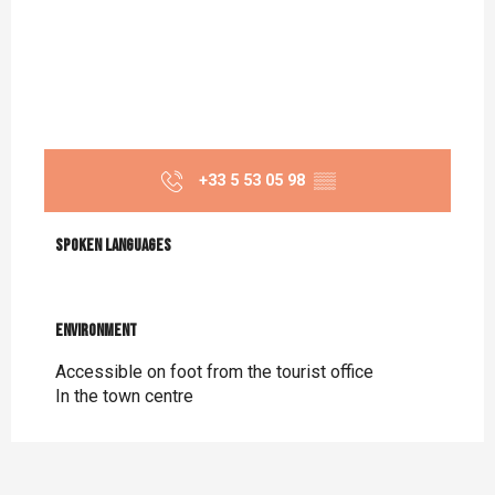
+33 5 53 05 98
▒▒
Spoken languages
Spoken languages
Environment
Environment
Accessible on foot from the tourist office
In the town centre