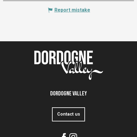
Report mistake
Dordogne Valley
Contact us