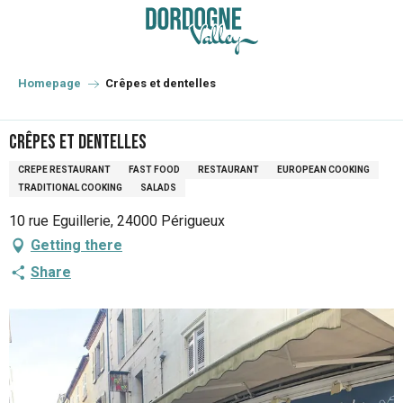
Aller
au
contenu
principal
Homepage
Crêpes et dentelles
Crêpes et dentelles
CREPE RESTAURANT
FAST FOOD
RESTAURANT
EUROPEAN COOKING
TRADITIONAL COOKING
SALADS
10 rue Eguillerie, 24000 Périgueux
Getting there
Share