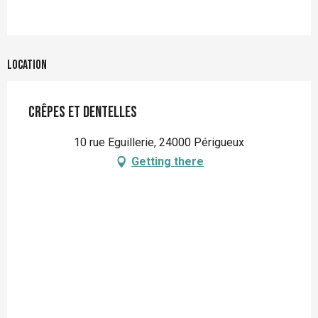
Location
Crêpes et dentelles
10 rue Eguillerie, 24000 Périgueux
Getting there