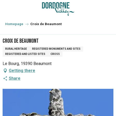
Aller
au
contenu
principal
Homepage
Croix de Beaumont
Croix de Beaumont
RURAL HERITAGE
REGISTERED MONUMENTS AND SITES
REGISTERED AND LISTED SITES
CROSS
Le Bourg, 19390 Beaumont
Getting there
Share