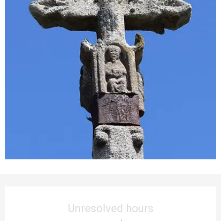
Opening hours & contact details
Unresolved hours