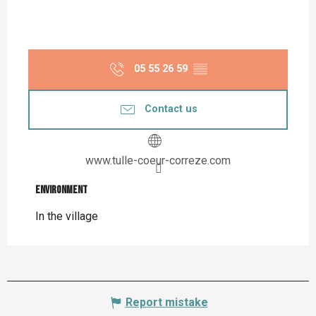
05 55 26 59
▒▒
Contact us
www.tulle-coeur-correze.com
Environment
Environment
In the village
Report mistake