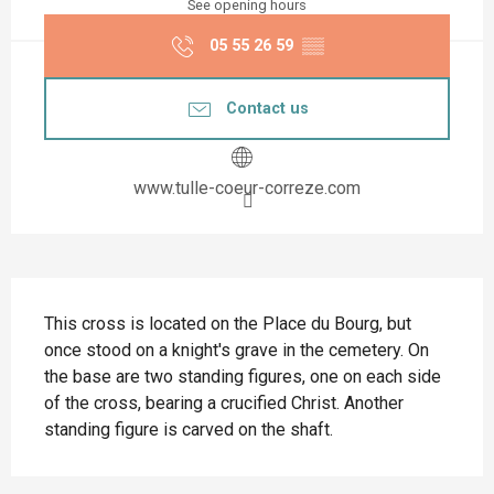
See opening hours
05 55 26 59
▒▒
Contact us
www.tulle-coeur-correze.com
Description
This cross is located on the Place du Bourg, but 
once stood on a knight's grave in the cemetery. On 
the base are two standing figures, one on each side 
of the cross, bearing a crucified Christ. Another 
standing figure is carved on the shaft.