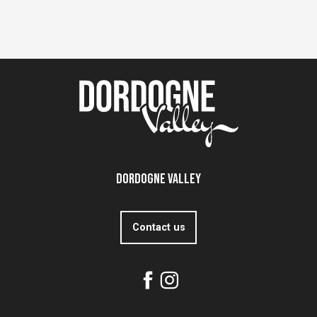
Dordogne Valley
Contact us