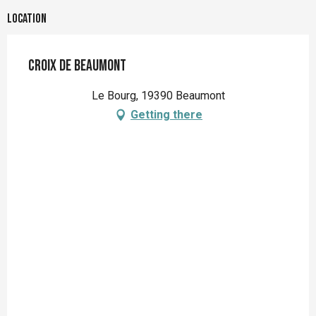
Location
Croix de Beaumont
Le Bourg, 19390 Beaumont
Getting there