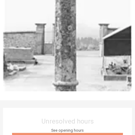
Opening hours & contact details
Unresolved hours
See opening hours