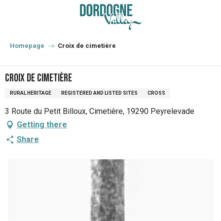
Aller
au
contenu
principal
Homepage
Croix de cimetière
Croix de cimetière
RURAL HERITAGE
REGISTERED AND LISTED SITES
CROSS
3 Route du Petit Billoux, Cimetière, 19290 Peyrelevade
Getting there
Share