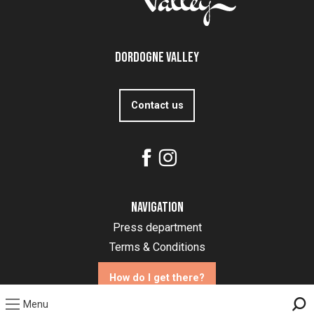
Dordogne Valley
Contact us
Navigation
Press department
Terms & Conditions
How do I get there?
Menu