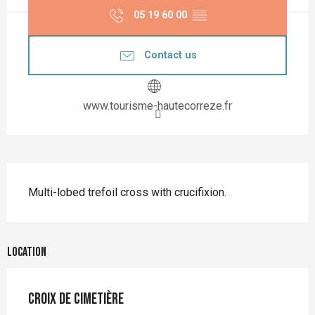
05 19 60 00
▒▒
Contact us
www.tourisme-hautecorreze.fr
Description
Multi-lobed trefoil cross with crucifixion.
Location
Croix de cimetière