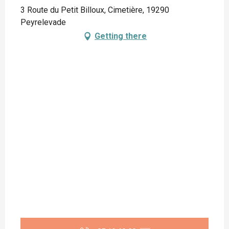
3 Route du Petit Billoux, Cimetière, 19290
Peyrelevade
Getting there