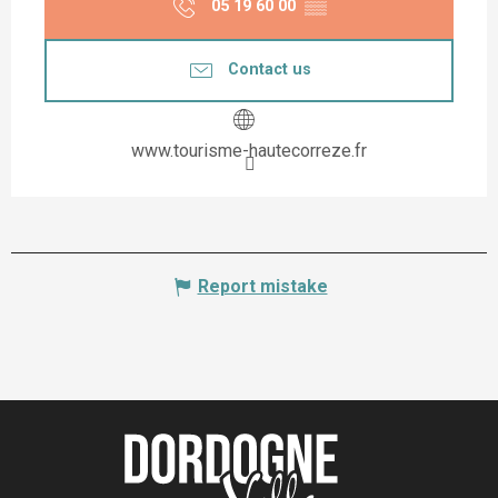
05 19 60 00
▒▒
Contact us
www.tourisme-hautecorreze.fr
Report mistake