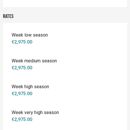
Rates
Week low season
€2,975.00
Week medium season
€2,975.00
Week high season
€2,975.00
Week very high season
€2,975.00