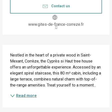
Contact us
www.gites-de-france-correze.fr
Description
Nestled in the heart of a private wood in Saint-
Mexant, Corrèze, the Cyprès si Haut tree house 
offers an unforgettable experience. Accessed by an 
elegant spiral staircase, this 80 m² cabin, including a 
large terrace, combines natural charm with top-of-
the-range amenities. Treat yourself to a moment...
Read more