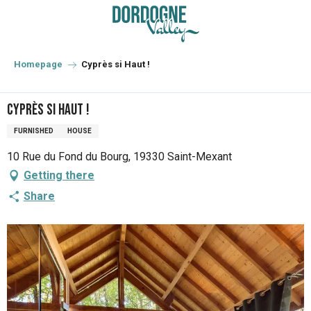
Aller
au
contenu
principal
Homepage
Cyprès si Haut !
Cyprès si Haut !
FURNISHED
HOUSE
10 Rue du Fond du Bourg, 19330 Saint-Mexant
Getting there
Share