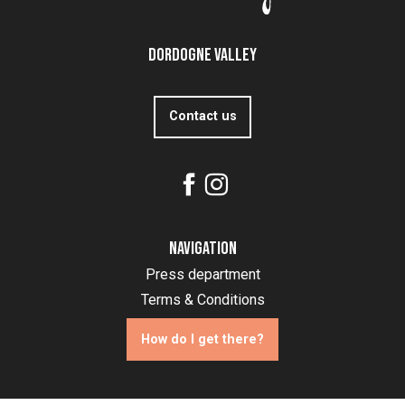
Dordogne Valley
Contact us
Navigation
Press department
Terms & Conditions
How do I get there?