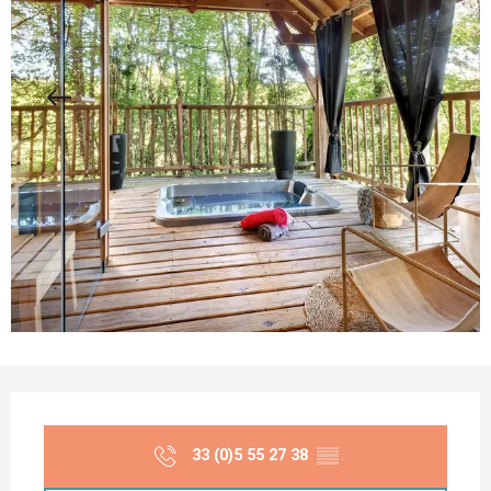
Opening hours & contact details
33 (0)5 55 27 38
▒▒