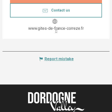
Contact us
www.gites-de-france-correze.fr
Report mistake