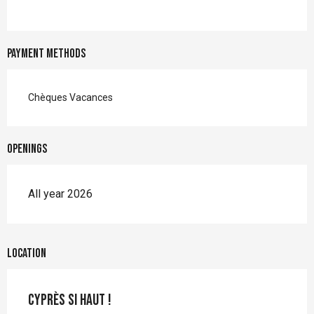
Payment methods
Chèques Vacances
Openings
All year 2026
Location
Cyprès si Haut !