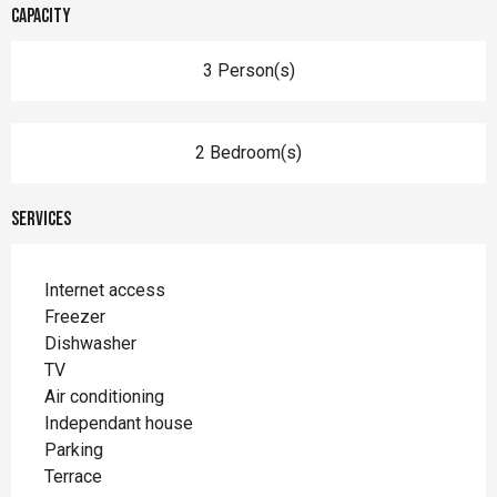
Capacity
3 Person(s)
2 Bedroom(s)
Services
Internet access
Freezer
Dishwasher
TV
Air conditioning
Independant house
Parking
Terrace