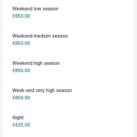
Weekend low season
€850.00
Weekend medium season
€850.00
Weekend high season
€850.00
Week-end very high season
€850.00
Night
€425.00