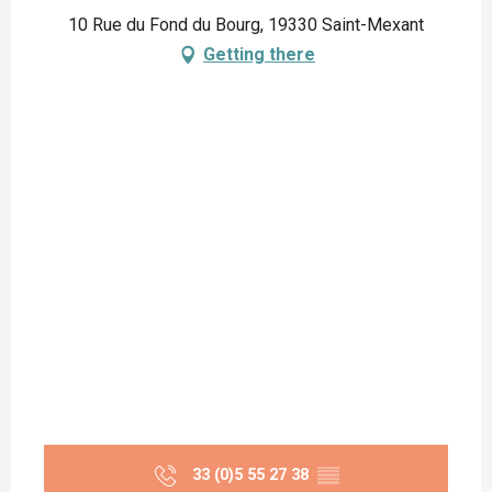
10 Rue du Fond du Bourg, 19330 Saint-Mexant
Getting there
33 (0)5 55 27 38
▒▒