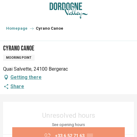
Aller
au
contenu
principal
Homepage
Cyrano Canoe
Cyrano Canoe
MOORING POINT
Quai Salvette, 24100 Bergerac
Getting there
Share
Opening hours & contact details
Unresolved hours
See opening hours
+33 6 52 71 63
▒▒