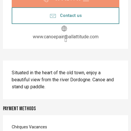
Contact us
www.canoepaintballattitude.com
Description
Situated in the heart of the old town, enjoy a 
beautiful view from the river Dordogne. Canoe and 
stand up paddle.
Payment methods
Chèques Vacances