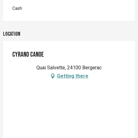
Cash
Location
Cyrano Canoe
Quai Salvette, 24100 Bergerac
Getting there