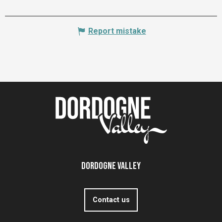
Report mistake
Dordogne Valley
Contact us