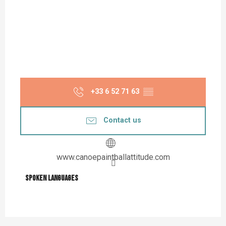
+33 6 52 71 63
▒▒
Contact us
www.canoepaintballattitude.com
Spoken languages
Spoken languages