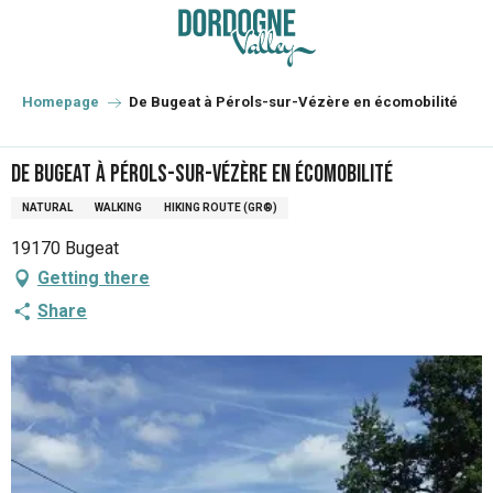
Aller
au
contenu
principal
Homepage
De Bugeat à Pérols-sur-Vézère en écomobilité
De Bugeat à Pérols-sur-Vézère en écomobilité
NATURAL
WALKING
HIKING ROUTE (GR®)
19170 Bugeat
Getting there
Share