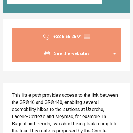
Opening hours & contact details
+33 5 55 26 91
▒▒
See the websites
Description
This little path provides access to the link between 
the GR®46 and GR®440, enabling several 
ecomobility hikes to the stations at Uzerche, 
Lacelle-Corrèze and Meymac, for example. In 
Bugeat and Pérols, two short hiking trails complete 
the tour. This route is proposed by the Comité 