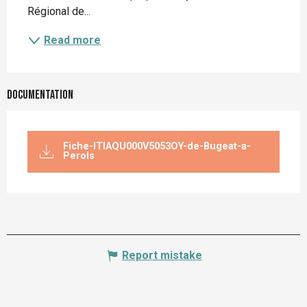
Régional de...
Read more
Documentation
Fiche-ITIAQU000V5053OY-de-Bugeat-a-
Perols
Report mistake