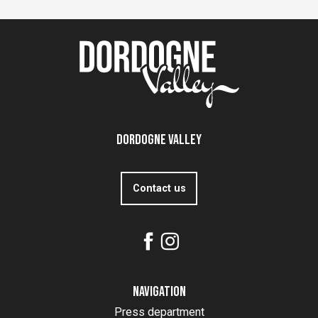
Dordogne Valley
Contact us
Navigation
Press department