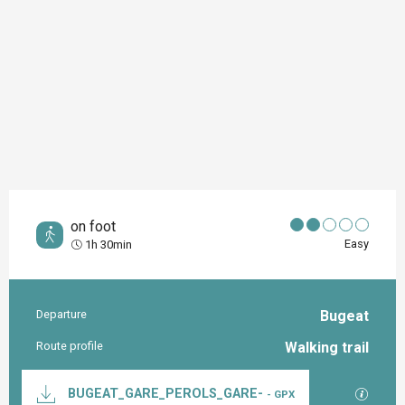
on foot
Easy
1h 30min
Departure
Bugeat
Practical information
Route profile
Walking trail
Documentation
GPX / K
BUGEAT_GARE_PEROLS_GARE-
- GPX