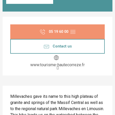
Opening hours & contact details
05 19 60 00
▒▒
Contact us
www.tourisme-hautecorreze.fr
Description
Millevaches gave its name to this high plateau of 
granite and springs of the Massif Central as well as 
to the regional natural park Millevaches en Limousin. 
This hike leads us on the watershed between the 