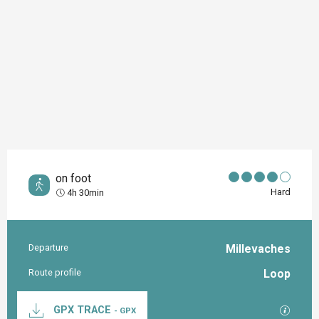
on foot
Hard
4h 30min
Departure
Millevaches
Practical information
Route profile
Loop
Documentation
GPX / K
GPX TRACE
- GPX