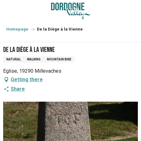
Aller
au
contenu
principal
Homepage
De la Diège à la Vienne
De la Diège à la Vienne
NATURAL
WALKING
MOUNTAIN BIKE
Eglise, 19290 Millevaches
Getting there
Share