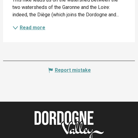
two watersheds of the Garonne and the Loire: 
indeed, the Diège (which joins the Dordogne and...
Read more
Report mistake