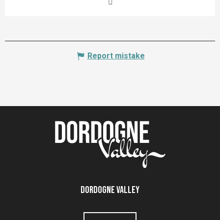
Report mistake
Dordogne Valley