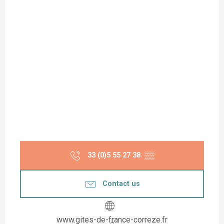
33 (0)5 55 27 38
▒▒
Contact us
www.gites-de-france-correze.fr