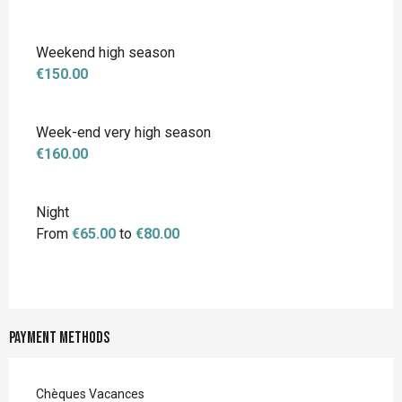
Weekend high season
€150.00
Week-end very high season
€160.00
Night
From
€65.00
to
€80.00
Payment methods
Chèques Vacances