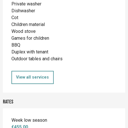
Private washer
Dishwasher
Cot
Children material
Wood stove
Games for children
BBQ
Duplex with tenant
Outdoor tables and chairs
View all services
Rates
Week low season
€455.00