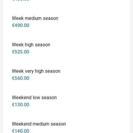
Week medium season
€490.00
Week high season
€525.00
Week very high season
€560.00
Weekend low season
€130.00
Weekend medium season
€140.00