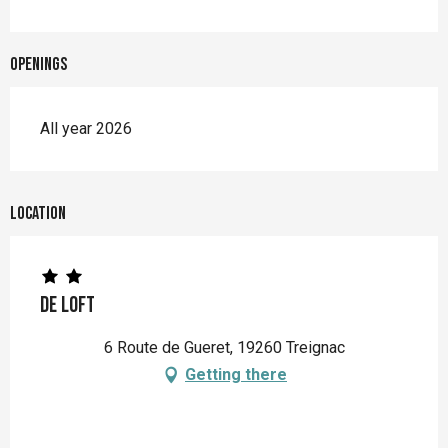
Openings
All year 2026
Location
De Loft
6 Route de Gueret, 19260 Treignac
Getting there