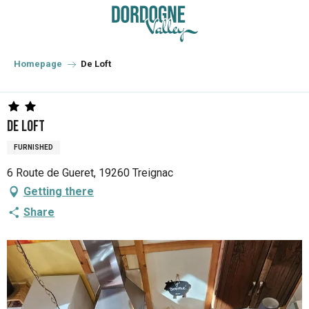
Aller
au
contenu
principal
Homepage
De Loft
De Loft
FURNISHED
6 Route de Gueret, 19260 Treignac
Getting there
Share