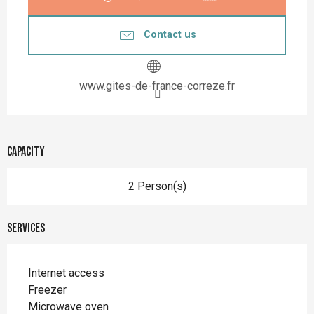
Contact us
www.gites-de-france-correze.fr
Capacity
2 Person(s)
Services
Internet access
Freezer
Microwave oven