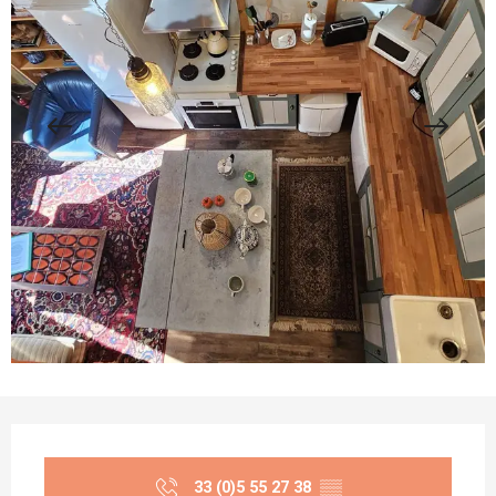
Opening hours & contact details
33 (0)5 55 27 38
▒▒