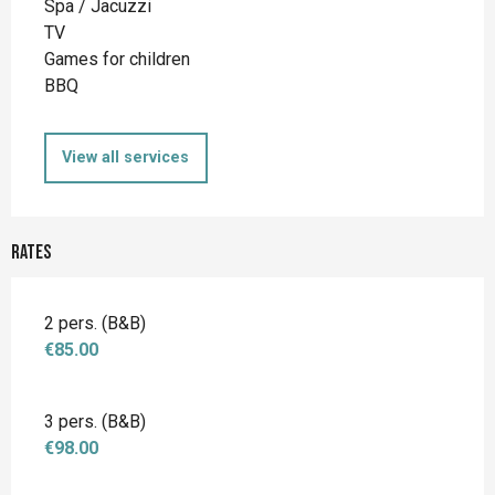
Spa / Jacuzzi
TV
Games for children
BBQ
View all services
Rates
2 pers. (B&B)
€85.00
3 pers. (B&B)
€98.00