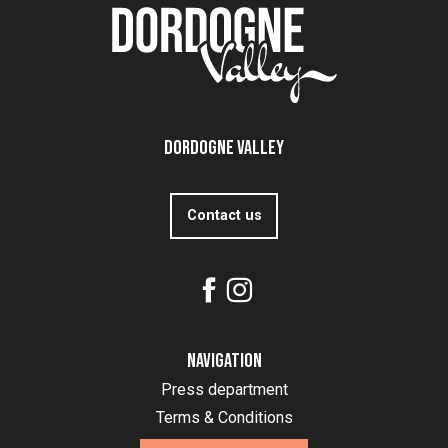
Dordogne Valley
Contact us
Navigation
Press department
Terms & Conditions