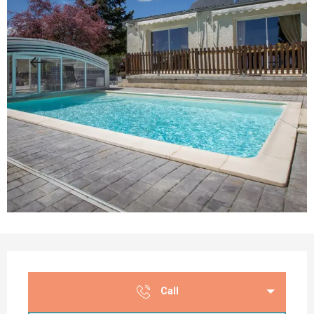
Opening hours & contact details
Call