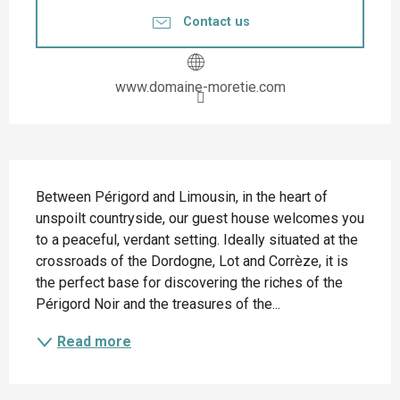
Contact us
www.domaine-moretie.com
Description
Between Périgord and Limousin, in the heart of 
unspoilt countryside, our guest house welcomes you 
to a peaceful, verdant setting. Ideally situated at the 
crossroads of the Dordogne, Lot and Corrèze, it is 
the perfect base for discovering the riches of the 
Périgord Noir and the treasures of the...
Read more