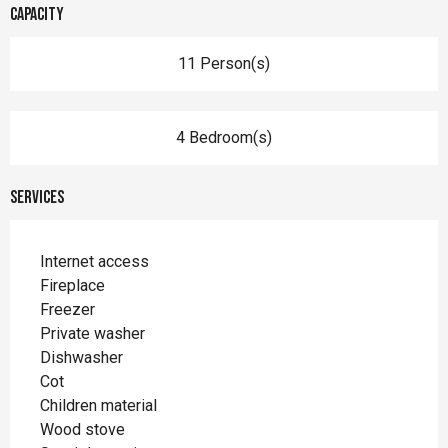
Capacity
11 Person(s)
4 Bedroom(s)
Services
Internet access
Fireplace
Freezer
Private washer
Dishwasher
Cot
Children material
Wood stove