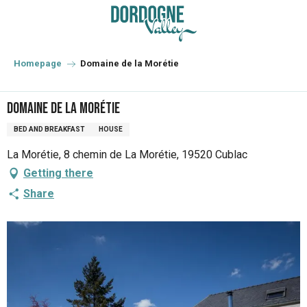
Aller
au
contenu
principal
Homepage
Domaine de la Morétie
Domaine de la Morétie
BED AND BREAKFAST
HOUSE
La Morétie, 8 chemin de La Morétie, 19520 Cublac
Getting there
Share