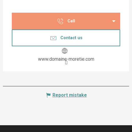
Call
Contact us
www.domaine-moretie.com
Report mistake