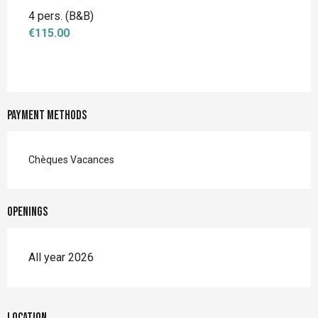
4 pers. (B&B)
€115.00
Payment methods
Chèques Vacances
Openings
All year 2026
Location