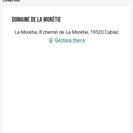
Domaine de la Morétie
La Morétie, 8 chemin de La Morétie, 19520 Cublac
Getting there