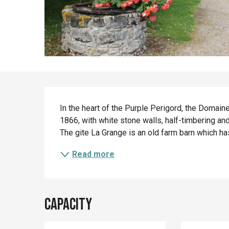
Description
In the heart of the Purple Perigord, the Domain
1866, with white stone walls, half-timbering an
The gite La Grange is an old farm barn which has
Read more
Capacity