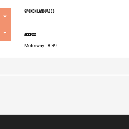
Spoken languages
Spoken languages
Access
Access
Motorway : A 89