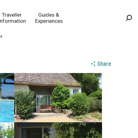
Traveller
Guides &
Information
Experiences
Sea
Share