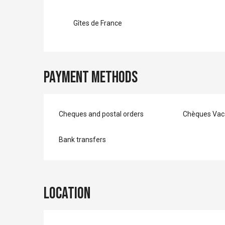
Gîtes de France
Payment methods
Cheques and postal orders
Chèques Vac
Bank transfers
Location