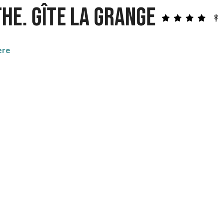
he. Gîte La Grange
ere