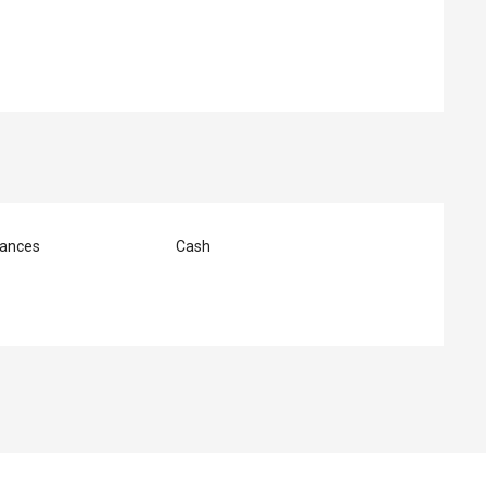
ances
Cash