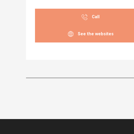
Call
See the websites