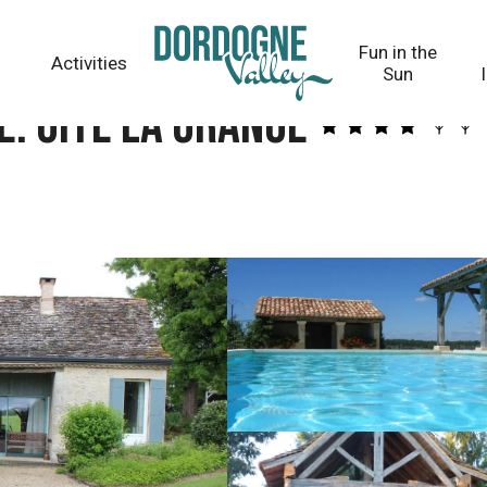
Fun in the
Activities
Sun
. Gîte La Grange