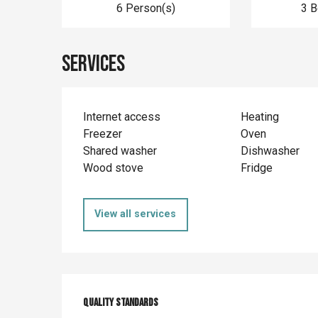
6 Person(s)
3 
Services
Internet access
Heating
Freezer
Oven
Shared washer
Dishwasher
Wood stove
Fridge
View all services
Services offer
Quality standards
Quality standards