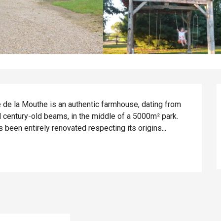
e de la Mouthe is an authentic farmhouse, dating from 
d century-old beams, in the middle of a 5000m² park. 
 been entirely renovated respecting its origins...