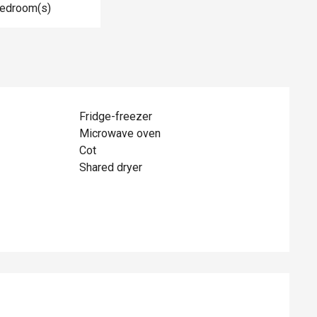
Bedroom(s)
Fridge-freezer
Microwave oven
Cot
Shared dryer
ed