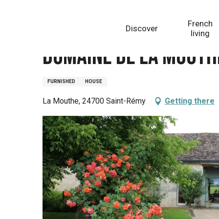
Aller
Homepage
Domaine de la Mouthe. Gîte La Grange
au
French
Discover
contenu
living
principal
Domaine de la Mouthe
FURNISHED
HOUSE
La Mouthe, 24700 Saint-Rémy
Getting there