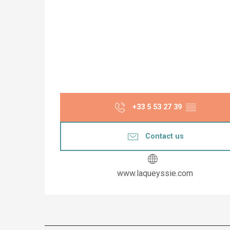
+33 5 53 27 39
▒▒
Contact us
www.laqueyssie.com