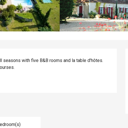
l seasons with five B&B rooms and la table d'hôtes. 
ourses.
Bedroom(s)