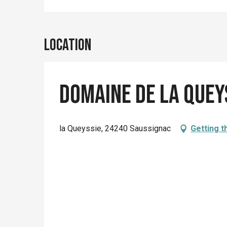
Location
Domaine de la Quey
la Queyssie, 24240 Saussignac
Getting t