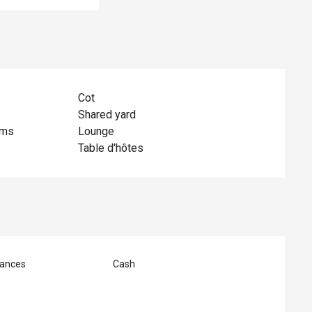
Cot
Shared yard
oms
Lounge
Table d'hôtes
ances
Cash