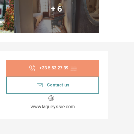
+ 6
Opening hours & co
+33 5 53 27 39
▒▒
Contact us
www.laqueyssie.com