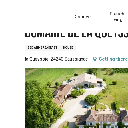
Aller
Homepage
Domaine de la Queyssie
au
French
Discover
contenu
living
principal
Domaine de la Queyss
BED AND BREAKFAST
HOUSE
la Queyssie, 24240 Saussignac
Getting there