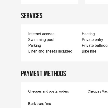
Services
Internet access
Heating
Swimming pool
Private entry
Parking
Private bathro
Linen and sheets included
Bike hire
Payment methods
Cheques and postal orders
Chèques Vac
Bank transfers