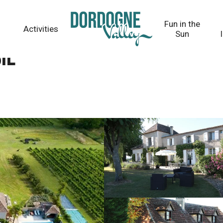
Fun in the
Activities
Sun
ie