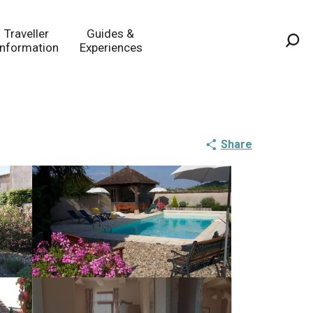
Traveller
Guides &
Information
Experiences
Sea
Share