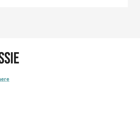
ssie
here