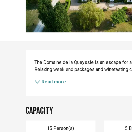
Description
The Domaine de la Queyssie is an escape for al
Relaxing week end packages and winetasting c
Read more
Capacity
15 Person(s)
5 