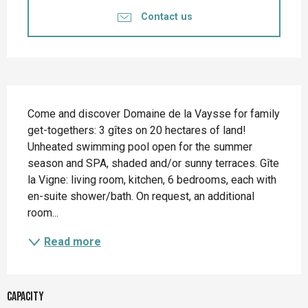
Contact us
Description
Come and discover Domaine de la Vaysse for family 
get-togethers: 3 gîtes on 20 hectares of land! 
Unheated swimming pool open for the summer 
season and SPA, shaded and/or sunny terraces. Gîte 
la Vigne: living room, kitchen, 6 bedrooms, each with 
en-suite shower/bath. On request, an additional 
room...
Read more
Capacity