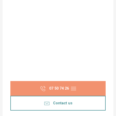
07 50 74 26
▒▒
Contact us