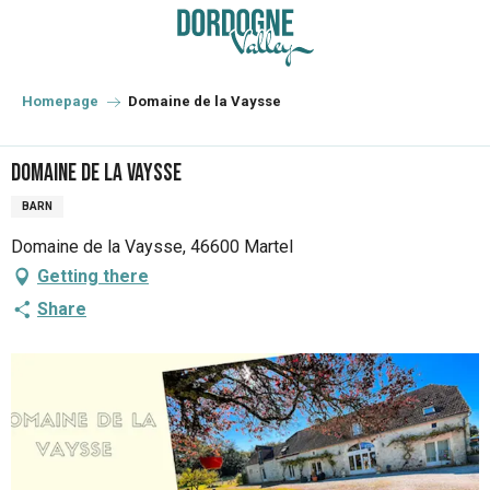
Aller
au
contenu
principal
Homepage
Domaine de la Vaysse
Domaine de la Vaysse
BARN
Domaine de la Vaysse, 46600 Martel
Getting there
Share