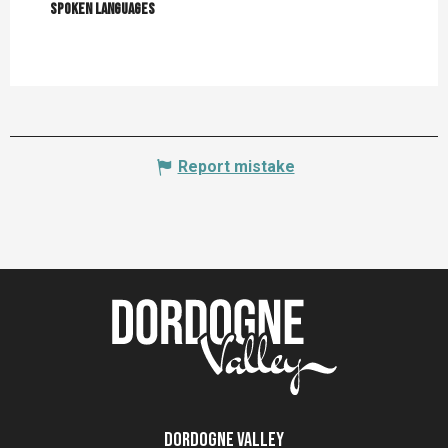
Spoken languages
Spoken languages
Report mistake
Dordogne Valley