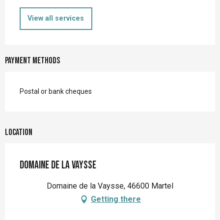
View all services
Payment methods
Postal or bank cheques
Location
Domaine de la Vaysse
Domaine de la Vaysse, 46600 Martel
Getting there