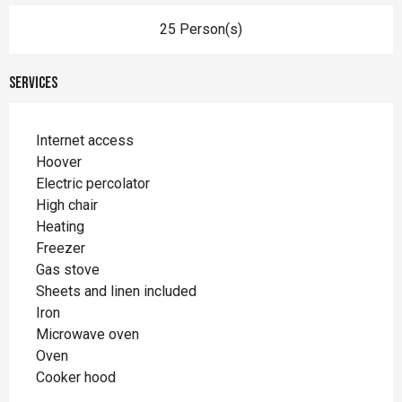
25 Person(s)
Services
Internet access
Hoover
Electric percolator
High chair
Heating
Freezer
Gas stove
Sheets and linen included
Iron
Microwave oven
Oven
Cooker hood