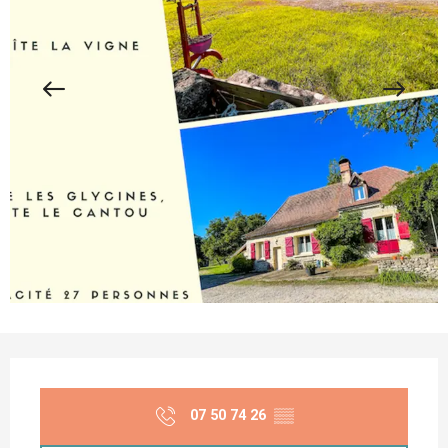
Opening hours & contact details
07 50 74 26
▒▒