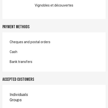
Vignobles et découvertes
Payment methods
Cheques and postal orders
Cash
Bank transfers
Accepted customers
Individuals
Groups