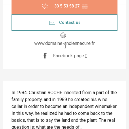
+33 5 53 58 27
▒▒
Contact us
www.domaine-anciennecure.fr
Facebook page
Description
In 1984, Christian ROCHE inherited from a part of the 
family property, and in 1989 he created his wine 
cellar in order to become an independent winemaker. 
In this way, he realized he had to come back to the 
basics, that is to say the land and the plant. The real 
question is: what are the needs of...