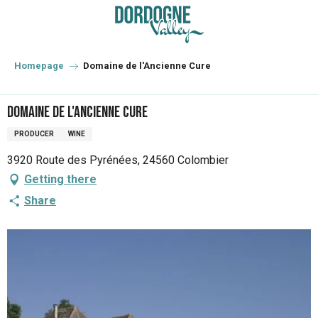
Aller
au
contenu
principal
Homepage
Domaine de l'Ancienne Cure
Domaine de l'Ancienne Cure
PRODUCER
WINE
3920 Route des Pyrénées, 24560 Colombier
Getting there
Share