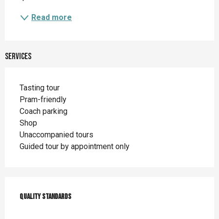
Read more
Services
Tasting tour
Pram-friendly
Coach parking
Shop
Unaccompanied tours
Guided tour by appointment only
Services offered
Quality standards
Quality standards