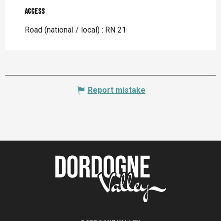
Access
Access
Road (national / local) : RN 21
Report mistake