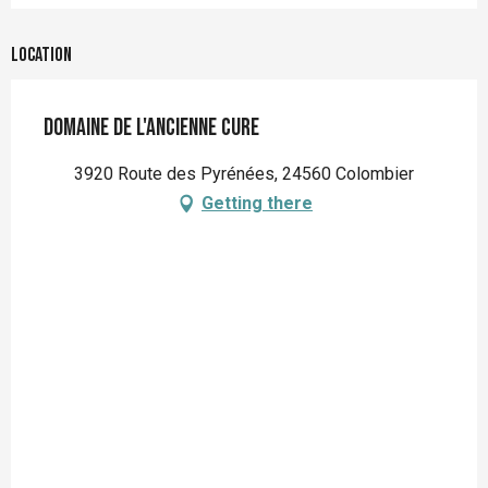
Location
Domaine de l'Ancienne Cure
3920 Route des Pyrénées, 24560 Colombier
Getting there