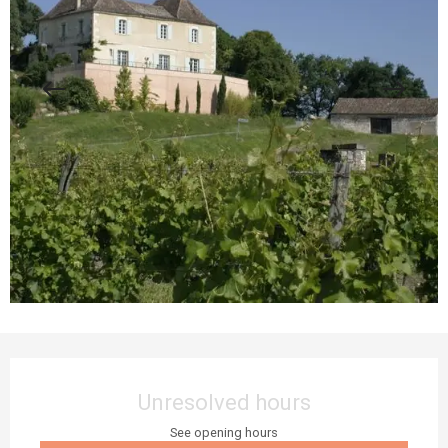
Opening hours & contact details
Unresolved hours
See opening hours