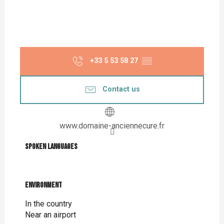
+33 5 53 58 27
▒▒
Contact us
www.domaine-anciennecure.fr
Spoken languages
Spoken languages
Environment
Environment
In the country
Near an airport