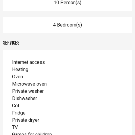
10 Person(s)
4 Bedroom(s)
Services
Internet access
Heating
Oven
Microwave oven
Private washer
Dishwasher
Cot
Fridge
Private dryer
TV
Games for children