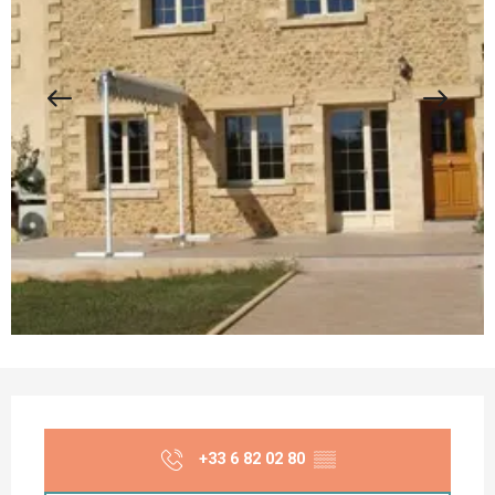
Opening hours & contact details
+33 6 82 02 80
▒▒