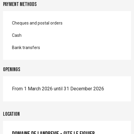
Payment methods
Cheques and postal orders
Cash
Bank transfers
Openings
From 1 March 2026 until 31 December 2026
Location