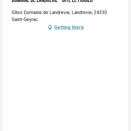
Domaine de Landrevie - Gite Le Figuier
Gîtes Domaine de Landrevie, Landrevie, 24330
Saint-Geyrac
Getting there