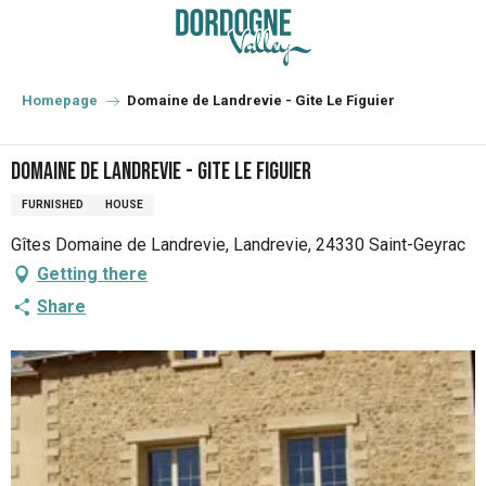
Aller
au
contenu
principal
Homepage
Domaine de Landrevie - Gite Le Figuier
Domaine de Landrevie - Gite Le Figuier
FURNISHED
HOUSE
Gîtes Domaine de Landrevie, Landrevie, 24330 Saint-Geyrac
Getting there
Share