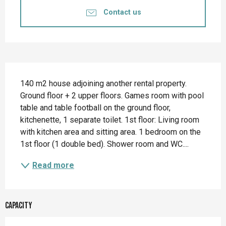
Contact us
Description
140 m2 house adjoining another rental property. 
Ground floor + 2 upper floors. Games room with pool 
table and table football on the ground floor, 
kitchenette, 1 separate toilet. 1st floor: Living room 
with kitchen area and sitting area. 1 bedroom on the 
1st floor (1 double bed). Shower room and WC....
Read more
Capacity