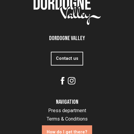
Dordogne Valley
Contact us
Navigation
Press department
Terms & Conditions
How do I get there?