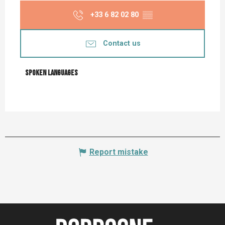
+33 6 82 02 80
▒▒
Contact us
Spoken languages
Spoken languages
Report mistake