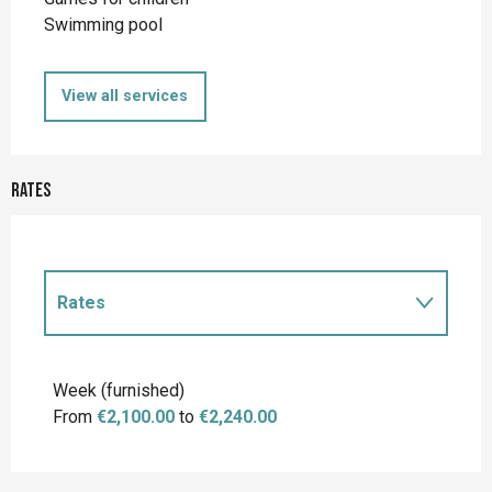
Swimming pool
View all services
Rates
Rates
Rates 2027
Week (furnished)
From
€2,100.00
to
€2,240.00