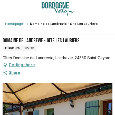
Aller
au
contenu
principal
Homepage
Domaine de Landrevie - Gite Les Lauriers
Domaine de Landrevie - Gite Les Lauriers
FURNISHED
HOUSE
Gîtes Domaine de Landrevie, Landrevie, 24330 Saint-Geyrac
Getting there
Share