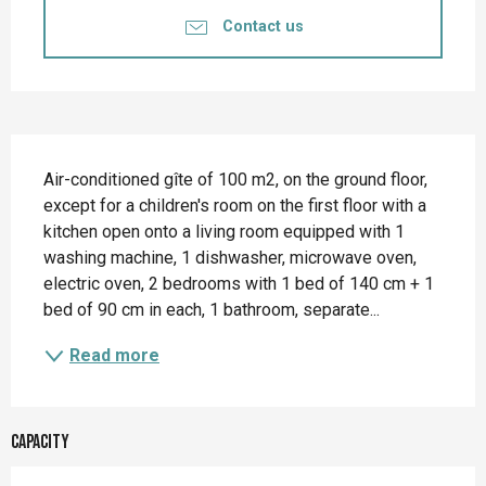
Contact us
Description
Air-conditioned gîte of 100 m2, on the ground floor, 
except for a children's room on the first floor with a 
kitchen open onto a living room equipped with 1 
washing machine, 1 dishwasher, microwave oven, 
electric oven, 2 bedrooms with 1 bed of 140 cm + 1 
bed of 90 cm in each, 1 bathroom, separate...
Read more
Capacity