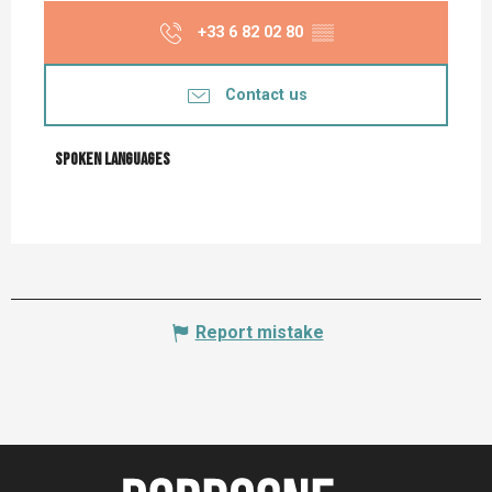
+33 6 82 02 80
▒▒
Contact us
Spoken languages
Spoken languages
Report mistake