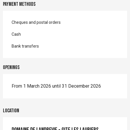
Payment methods
Cheques and postal orders
Cash
Bank transfers
Openings
From 1 March 2026 until 31 December 2026
Location