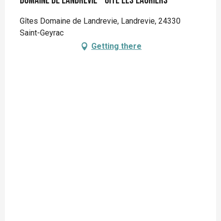
Domaine de Landrevie - Gite Les Lauriers
Gîtes Domaine de Landrevie, Landrevie, 24330
Saint-Geyrac
Getting there