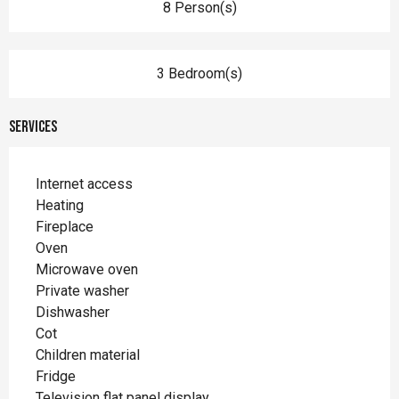
8 Person(s)
3 Bedroom(s)
Services
Internet access
Heating
Fireplace
Oven
Microwave oven
Private washer
Dishwasher
Cot
Children material
Fridge
Television flat panel display