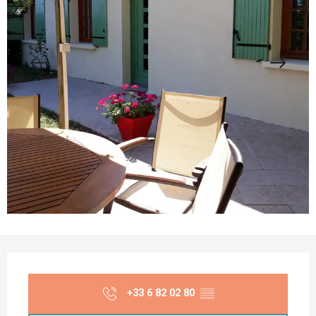
Opening hours & contact details
+33 6 82 02 80
▒▒