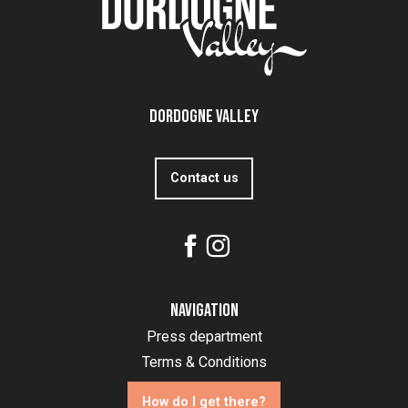
Dordogne Valley
Contact us
Navigation
Press department
Terms & Conditions
How do I get there?