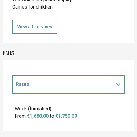
Games for children
View all services
Rates
Rates
Rates 2027
Week (furnished)
From
€1,680.00
to
€1,750.00