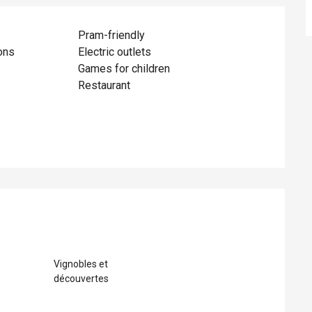
Pram-friendly
ons
Electric outlets
Games for children
Restaurant
ed
Vignobles et
découvertes