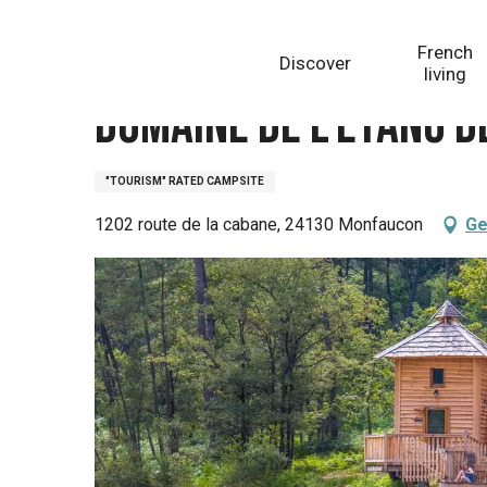
Aller
Homepage
Domaine de l'Etang de Bazange
au
French
Discover
contenu
living
principal
Domaine de l'Etang d
"TOURISM" RATED CAMPSITE
1202 route de la cabane, 24130 Monfaucon
Ge