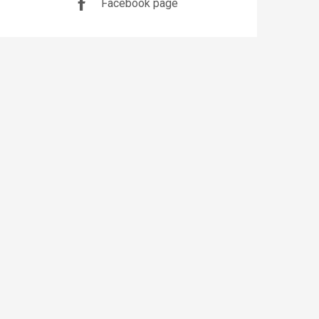
Facebook page