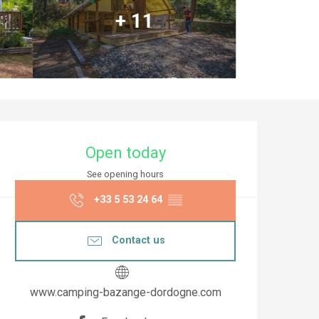
+ 11
Opening hours & co
Open today
See opening hours
+33 5 53 24 64
▒▒
Contact us
www.camping-bazange-dordogne.com