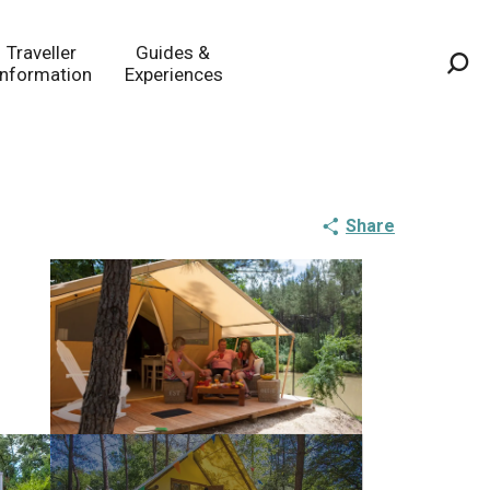
Traveller
Guides &
Information
Experiences
Sea
Share