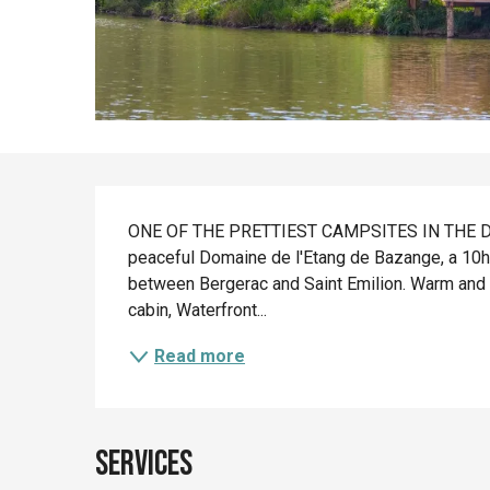
Description
ONE OF THE PRETTIEST CAMPSITES IN THE DORD
peaceful Domaine de l'Etang de Bazange, a 10ha 
between Bergerac and Saint Emilion. Warm and 
cabin, Waterfront...
Read more
Services