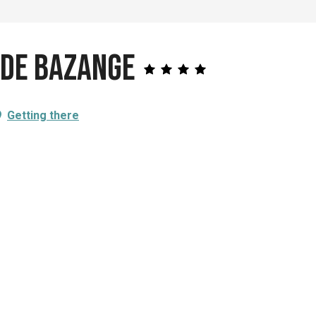
 de Bazange
Getting there