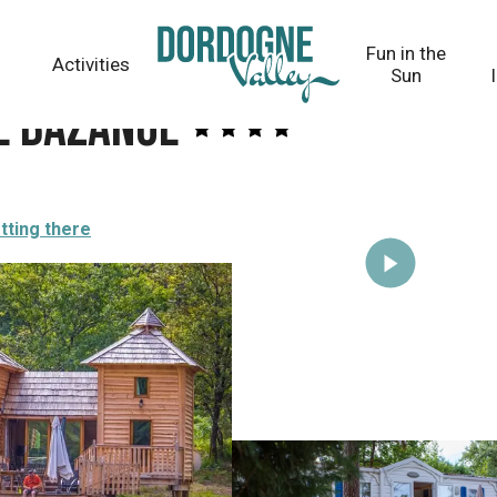
Fun in the
Activities
Sun
e Bazange
tting there