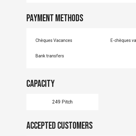
Payment methods
Chèques Vacances
E-chèques v
Bank transfers
Capacity
249 Pitch
Accepted customers