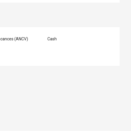
acances (ANCV)
Cash