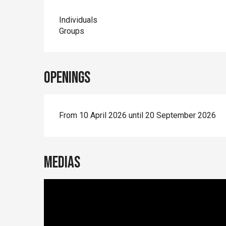
Individuals
Groups
Openings
From 10 April 2026 until 20 September 2026
Medias