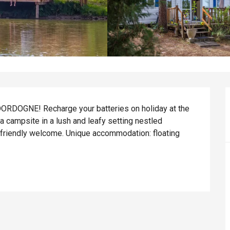
OGNE! Recharge your batteries on holiday at the 
campsite in a lush and leafy setting nestled 
friendly welcome. Unique accommodation: floating 