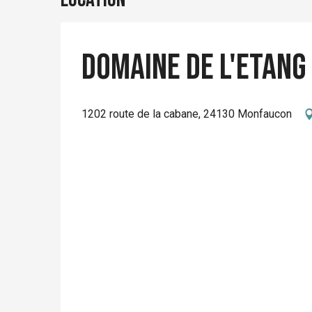
Domaine de l'Etang
1202 route de la cabane, 24130 Monfaucon