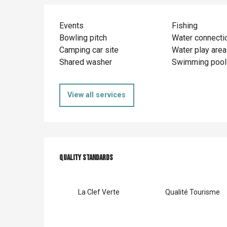
Events
Fishing
Bowling pitch
Water connecti
Camping car site
Water play area
Shared washer
Swimming pool
View all services
Services offer
Quality standards
Quality standards
La Clef Verte
Qualité Tourisme