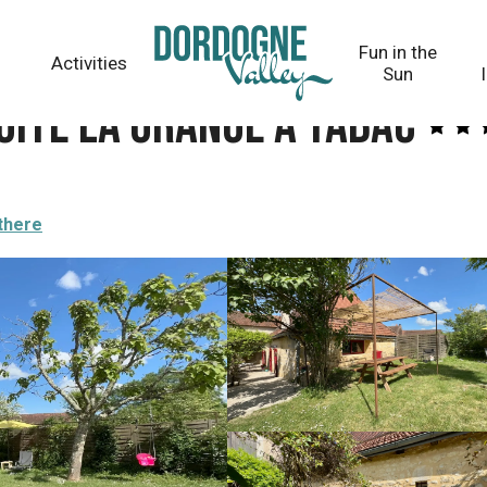
abac
Fun in the
Activities
Sun
 Gîte la Grange à Tabac
there