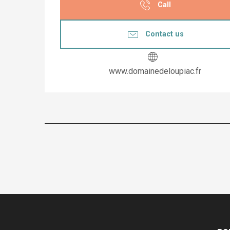
Call
Contact us
www.domainedeloupiac.fr