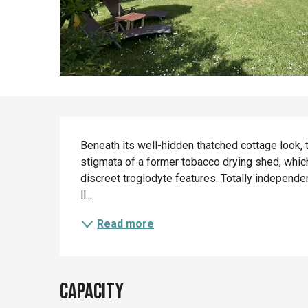
Description
Beneath its well-hidden thatched cottage look, 
stigmata of a former tobacco drying shed, which
discreet troglodyte features. Totally independ
ll...
Read more
Capacity