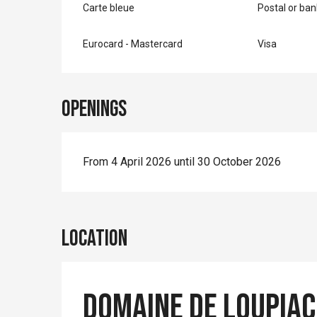
Carte bleue
Postal or ba
Eurocard - Mastercard
Visa
Openings
From 4 April 2026 until 30 October 2026
Location
Domaine de Loupiac 