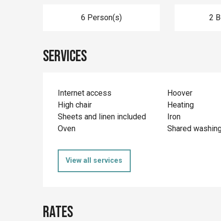
6 Person(s)
2 
Services
Internet access
Hoover
High chair
Heating
Sheets and linen included
Iron
Oven
Shared washin
View all services
Rates