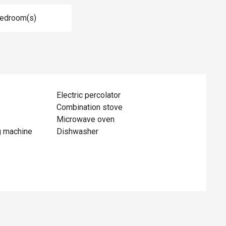
Bedroom(s)
Electric percolator
Combination stove
Microwave oven
g machine
Dishwasher