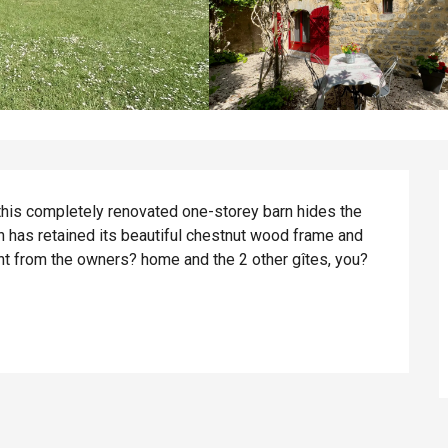
this completely renovated one-storey barn hides the 
 has retained its beautiful chestnut wood frame and 
ent from the owners? home and the 2 other gîtes, you?