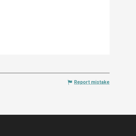
Report mistake