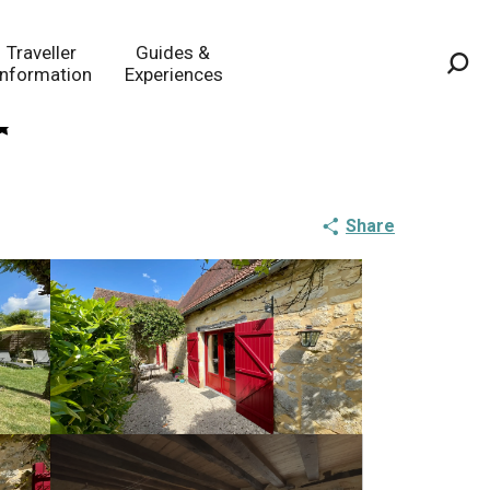
Traveller
Guides &
Information
Experiences
Sea
Share