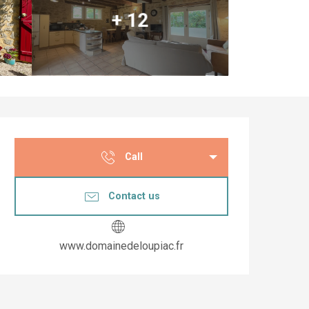
+ 12
Opening hours & co
Call
Contact us
www.domainedeloupiac.fr