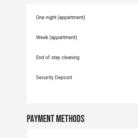
Rates 2026
One night (appartment)
Week (appartment)
End of stay cleaning
Security Deposit
Payment methods