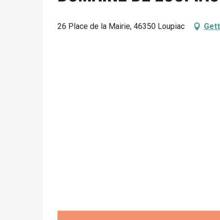
26 Place de la Mairie, 46350 Loupiac
Gett