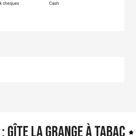
nk cheques
Cash
: Gîte la Grange à Tabac