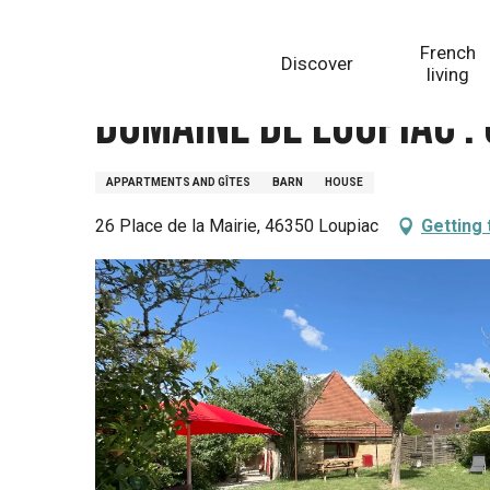
Aller
Homepage
Domaine de Loupiac : Gîte la Grange à T
au
French
Discover
contenu
living
principal
Domaine de Loupiac :
APPARTMENTS AND GÎTES
BARN
HOUSE
26 Place de la Mairie, 46350 Loupiac
Getting 