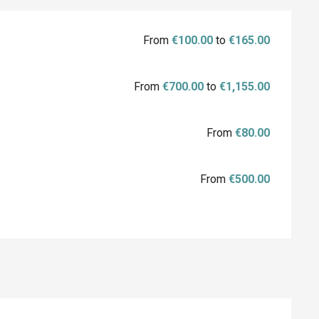
From
€100.00
to
€165.00
From
€700.00
to
€1,155.00
From
€80.00
From
€500.00