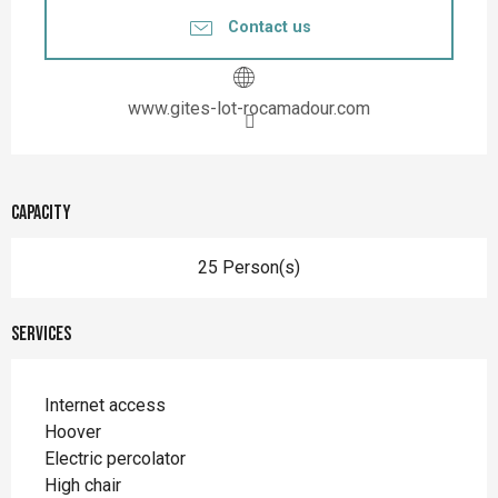
Contact us
www.gites-lot-rocamadour.com
Capacity
25 Person(s)
Services
Internet access
Hoover
Electric percolator
High chair