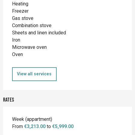
Heating
Freezer
Gas stove
Combination stove
Sheets and linen included
Iron
Microwave oven
Oven
View all services
Rates
Rates 2026
Week (appartment)
From
€3,213.00
to
€5,999.00