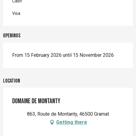
Cash
Visa
Openings
From 15 February 2026 until 15 November 2026
Location
Domaine de Montanty
863, Route de Montanty, 46500 Gramat
Getting there