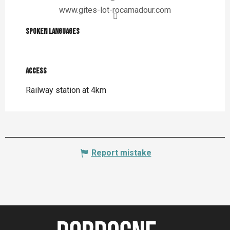
www.gites-lot-rocamadour.com
Spoken languages
Spoken languages
Access
Access
Railway station at 4km
Report mistake