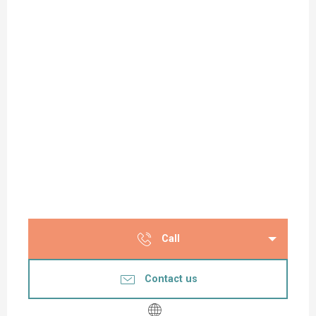
Call
Contact us