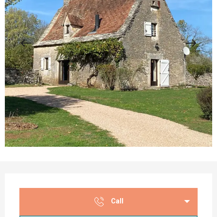
Opening hours & contact details
Call