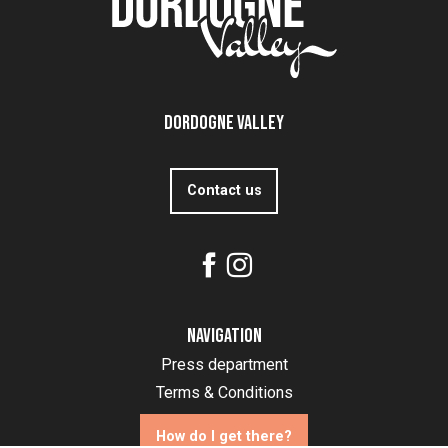
Dordogne Valley
Contact us
Navigation
Press department
Terms & Conditions
How do I get there?