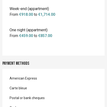
Week-end (appartment)
From
€918.00
to
€1,714.00
One night (appartment)
From
€459.00
to
€857.00
Payment methods
American Express
Carte bleue
Postal or bank cheques