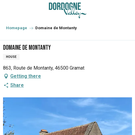
Aller
au
contenu
principal
Homepage
Domaine de Montanty
Domaine de Montanty
HOUSE
863, Route de Montanty, 46500 Gramat
Getting there
Share