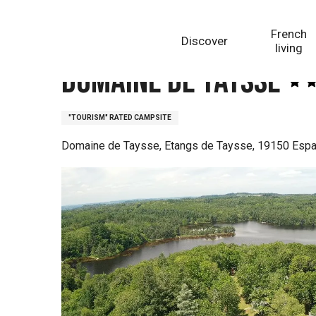
Aller
Homepage
Domaine de Taysse
au
French
Discover
contenu
living
principal
Domaine de Taysse
"TOURISM" RATED CAMPSITE
Domaine de Taysse, Etangs de Taysse, 19150 Esp