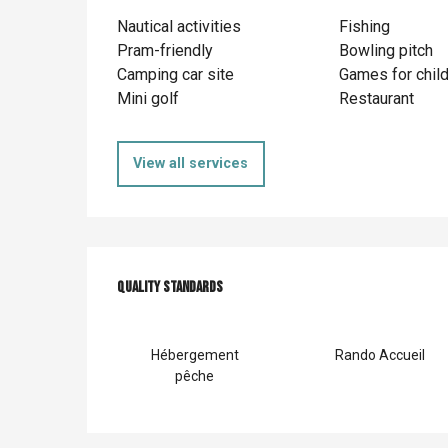
Nautical activities
Fishing
Pram-friendly
Bowling pitch
Camping car site
Games for chil
Mini golf
Restaurant
View all services
Services offer
Quality standards
Quality standards
Hébergement
Rando Accueil
pêche