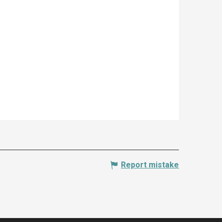
Report mistake