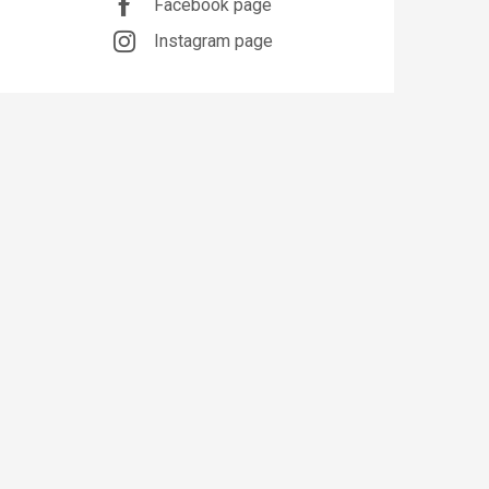
Facebook page
Instagram page