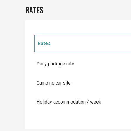
Rates
Rates
Rates 2027
Daily package rate
Camping car site
Holiday accommodation / week