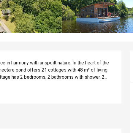
 in harmony with unspoilt nature. In the heart of the 
hectare pond offers 21 cottages with 48 m² of living 
ottage has 2 bedrooms, 2 bathrooms with shower, 2...