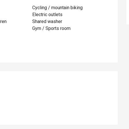
Cycling / mountain biking
Electric outlets
dren
Shared washer
Gym / Sports room
ed