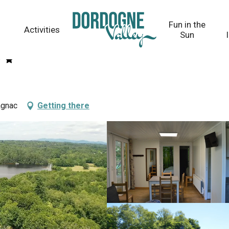
Fun in the
Activities
Sun
agnac
Getting there