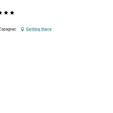
 Espagnac
Getting there