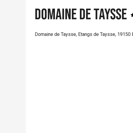
Domaine de Taysse
Domaine de Taysse, Etangs de Taysse, 19150