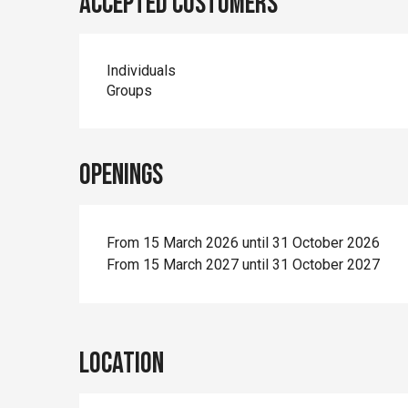
Accepted customers
Individuals
Groups
Openings
From 15 March 2026 until 31 October 2026
From 15 March 2027 until 31 October 2027
Location