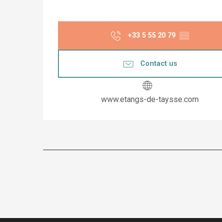
+33 5 55 20 79
▒▒
Contact us
www.etangs-de-taysse.com