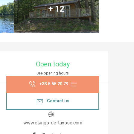
+ 12
Opening hours & co
Open today
See opening hours
+33 5 55 20 79
▒▒
Contact us
www.etangs-de-taysse.com