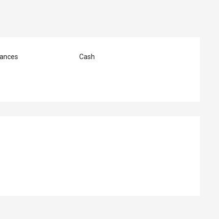
ances
Cash