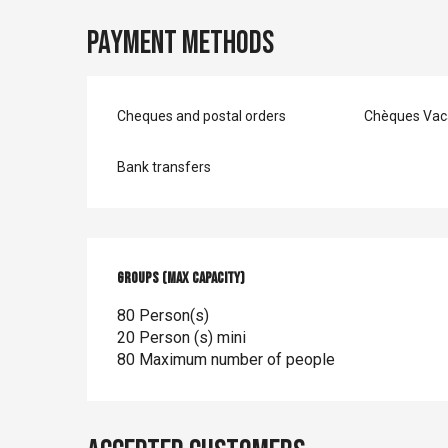
Payment methods
Cheques and postal orders
Chèques Vac
Bank transfers
Groups (Max capacity)
Groups (Max capacity)
80 Person(s)
20 Person (s) mini
80 Maximum number of people