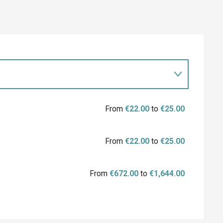
From
€22.00
to
€25.00
From
€22.00
to
€25.00
From
€672.00
to
€1,644.00