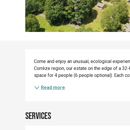
Description
Come and enjoy an unusual, ecological experience
Corrèze region, our estate on the edge of a 32-
space for 4 people (6 people optional). Each c
Read more
Services