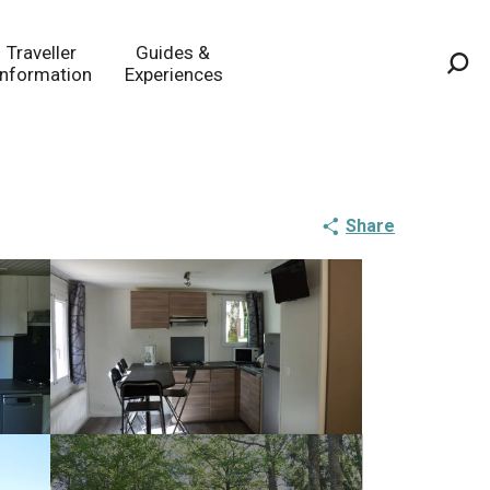
Traveller
Guides &
Information
Experiences
Sea
Share