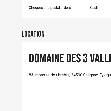
Cheques and postal orders
Cash
Location
Domaine des 3 Vall
83 impasse des brebis, 24590 Salignac-Eyvig