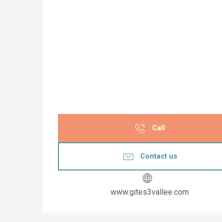
Call
Contact us
www.gites3vallee.com