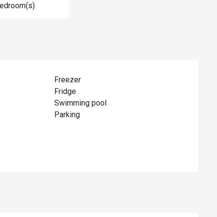
Bedroom(s)
Freezer
Fridge
Swimming pool
Parking