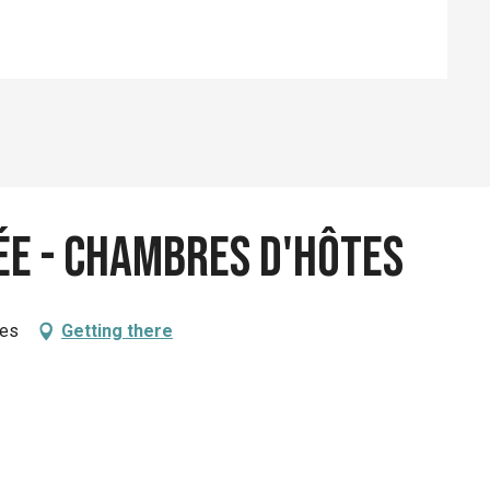
ée - Chambres d'hôtes
ues
Getting there