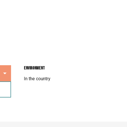
Environment
Environment
In the country