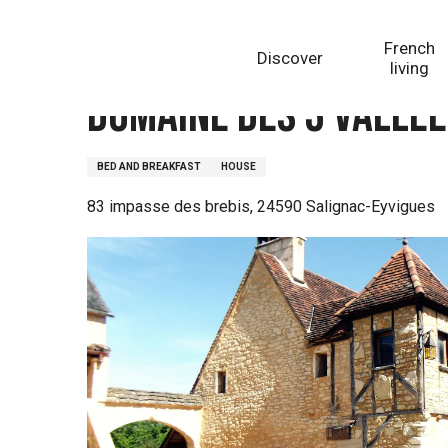
Aller
Homepage
Domaine des 3 Vallée - Chambres d'hôtes
au
French
Discover
contenu
living
principal
Domaine des 3 Vallée
BED AND BREAKFAST
HOUSE
83 impasse des brebis, 24590 Salignac-Eyvigues