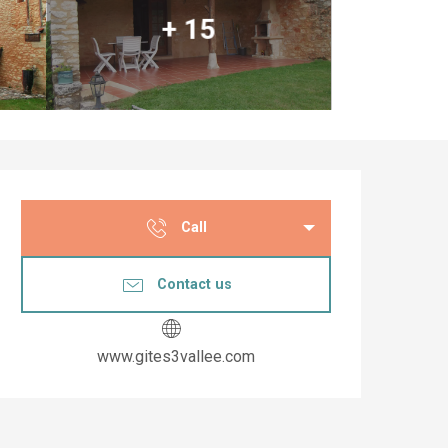
+ 15
Opening hours & co
Call
Contact us
www.gites3vallee.com