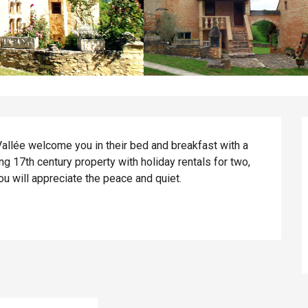
Vallée welcome you in their bed and breakfast with a 
g 17th century property with holiday rentals for two, 
you will appreciate the peace and quiet.