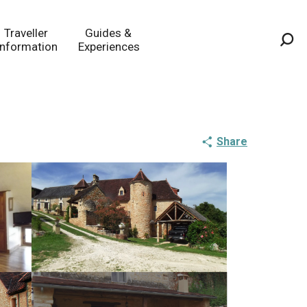
Traveller
Guides &
Information
Experiences
Sea
Share