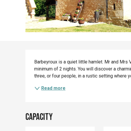
Description
Barbeyroux is a quiet little hamlet. Mr and Mrs 
minimum of 2 nights. You will discover a charmin
three, or four people, in a rustic setting where 
Read more
Capacity