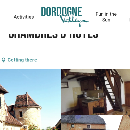
Fun in the
Activities
Sun
 - Chambres d'hôtes
Getting there