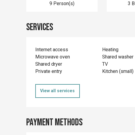
9 Person(s)
3 
Services
Internet access
Heating
Microwave oven
Shared washer
Shared dryer
TV
Private entry
Kitchen (small)
View all services
Payment methods