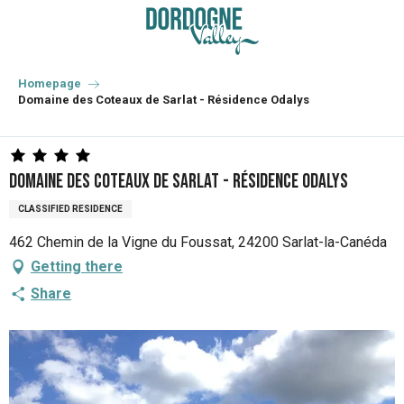
Aller
au
contenu
principal
Homepage
Domaine des Coteaux de Sarlat - Résidence Odalys
Domaine des Coteaux de Sarlat - Résidence Odalys
CLASSIFIED RESIDENCE
462 Chemin de la Vigne du Foussat, 24200 Sarlat-la-Canéda
Getting there
Share