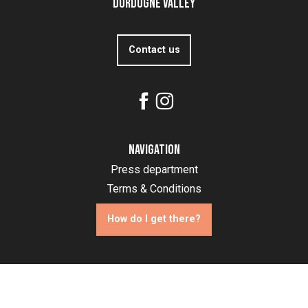
Dordogne Valley
Contact us
Navigation
Press department
Terms & Conditions
How do I get there?