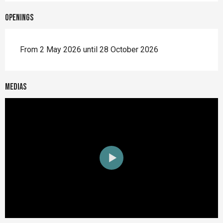
Openings
From 2 May 2026 until 28 October 2026
Medias