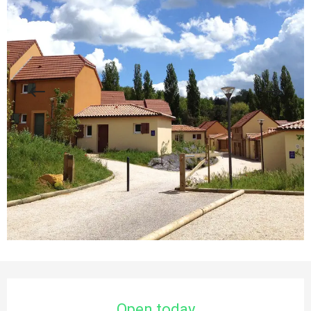
Opening hours & contact details
Open today