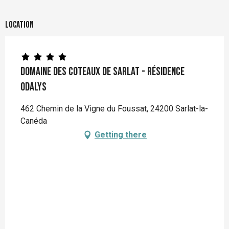
Location
Domaine des Coteaux de Sarlat - Résidence
Odalys
462 Chemin de la Vigne du Foussat, 24200 Sarlat-la-
Canéda
Getting there