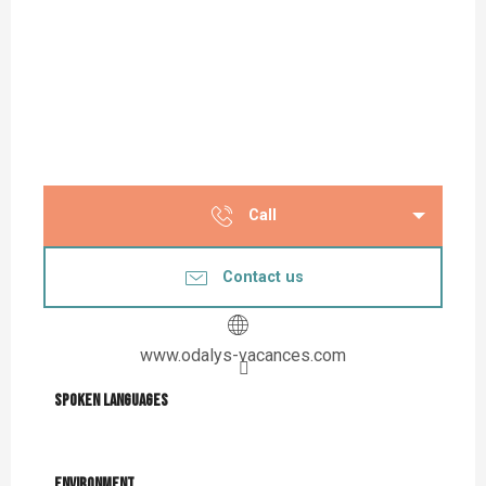
Call
Contact us
www.odalys-vacances.com
Spoken languages
Spoken languages
Environment
Environment