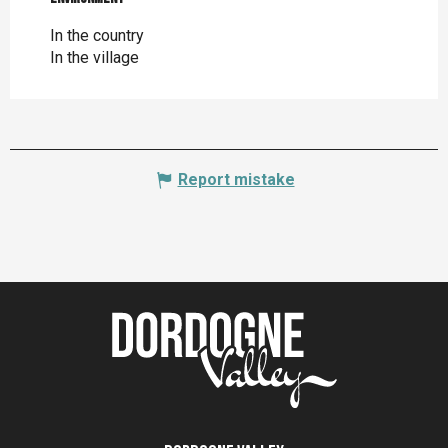
In the country
In the village
Report mistake