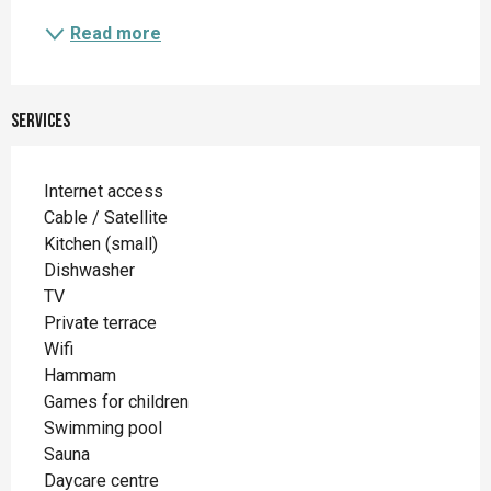
Read more
Services
Internet access
Cable / Satellite
Kitchen (small)
Dishwasher
TV
Private terrace
Wifi
Hammam
Games for children
Swimming pool
Sauna
Daycare centre