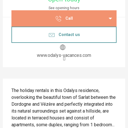
See opening hours
Call
Contact us
www.odalys-vacances.com
Description
The holiday rentals in this Odalys residence, 
overlooking the beautiful town of Sarlat between the 
Dordogne and Vézère and perfectly integrated into 
its natural surroundings set against a hillside, are 
located in terraced houses and consist of 
apartments, some duplex, ranging from 1 bedroom...