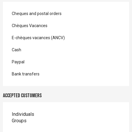
Cheques and postal orders
Chèques Vacances
E-chèques vacances (ANCV)
Cash
Paypal
Bank transfers
Accepted customers
Individuals
Groups