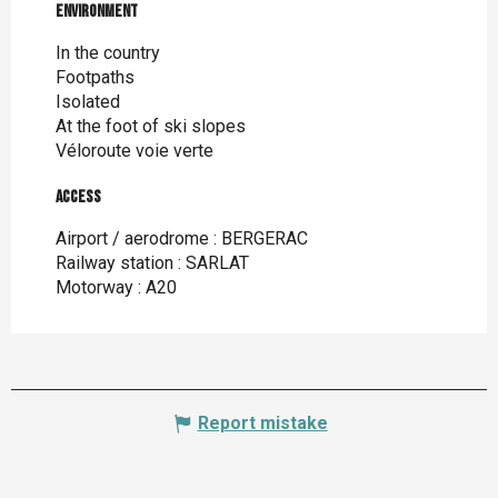
Environment
Environment
In the country
Footpaths
Isolated
At the foot of ski slopes
Véloroute voie verte
Access
Access
Airport / aerodrome : BERGERAC
Railway station : SARLAT
Motorway : A20
Report mistake