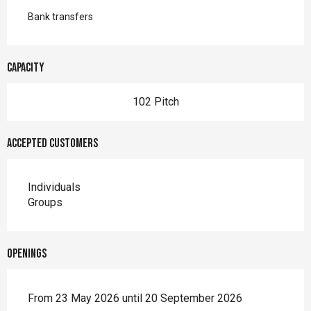
Bank transfers
Capacity
102 Pitch
Accepted customers
Individuals
Groups
Openings
From 23 May 2026 until 20 September 2026