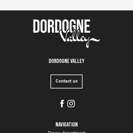
Dordogne Valley
Contact us
Navigation