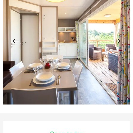
Opening hours & contact details