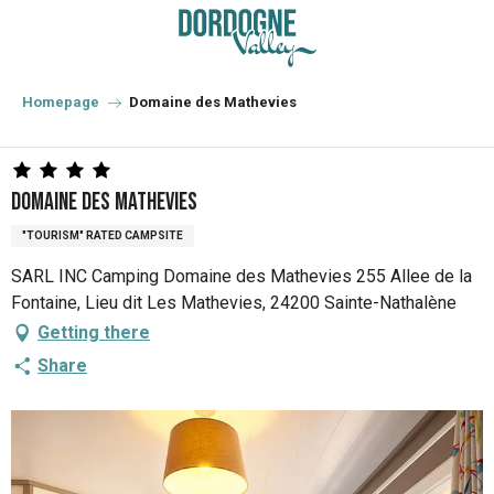
Aller
au
contenu
principal
Homepage
Domaine des Mathevies
Domaine des Mathevies
"TOURISM" RATED CAMPSITE
SARL INC Camping Domaine des Mathevies 255 Allee de la
Fontaine, Lieu dit Les Mathevies, 24200 Sainte-Nathalène
Getting there
Share