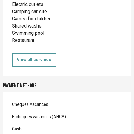
Electric outlets
Camping car site
Games for children
Shared washer
Swimming pool
Restaurant
View all services
Payment methods
Chèques Vacances
E-chèques vacances (ANCV)
Cash