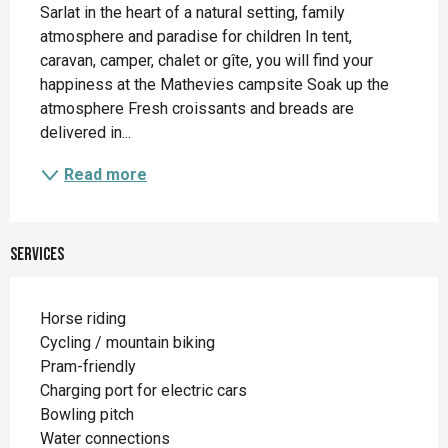
Sarlat in the heart of a natural setting, family 
atmosphere and paradise for children In tent, 
caravan, camper, chalet or gîte, you will find your 
happiness at the Mathevies campsite Soak up the 
atmosphere Fresh croissants and breads are 
delivered in...
Read more
Services
Horse riding
Cycling / mountain biking
Pram-friendly
Charging port for electric cars
Bowling pitch
Water connections