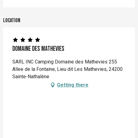
Location
Domaine des Mathevies
SARL INC Camping Domaine des Mathevies 255
Allee de la Fontaine, Lieu dit Les Mathevies, 24200
Sainte-Nathalène
Getting there