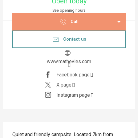
Open today
See opening hours
Call
Contact us
www.mathevies.com
Facebook page
X page
Instagram page
Description
Quiet and friendly campsite. Located 7km from 