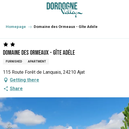
Aller
au
contenu
principal
Homepage
Domaine des Ormeaux - Gîte Adéle
Domaine des Ormeaux - Gîte Adéle
FURNISHED
APARTMENT
115 Route Forêt de Lanquais, 24210 Ajat
Getting there
Share