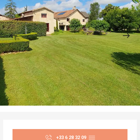
Opening hours & contact details
+33 6 28 32 09
▒▒