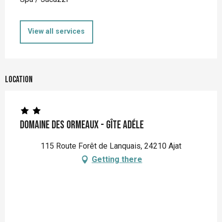
View all services
Location
Domaine des Ormeaux - Gîte Adéle
115 Route Forêt de Lanquais, 24210 Ajat
Getting there