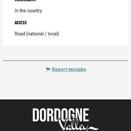
In the country
Access
Access
Road (national / local)
Report mistake