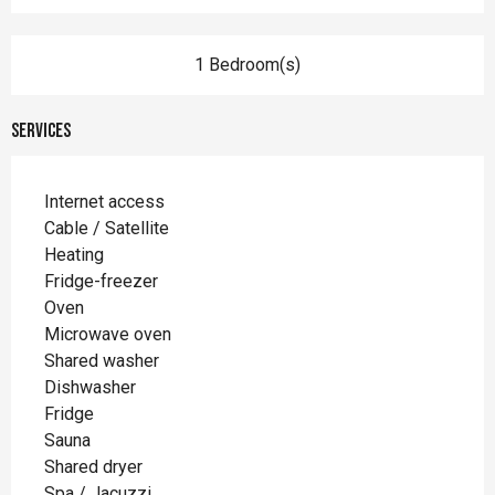
1 Bedroom(s)
Services
Internet access
Cable / Satellite
Heating
Fridge-freezer
Oven
Microwave oven
Shared washer
Dishwasher
Fridge
Sauna
Shared dryer
Spa / Jacuzzi