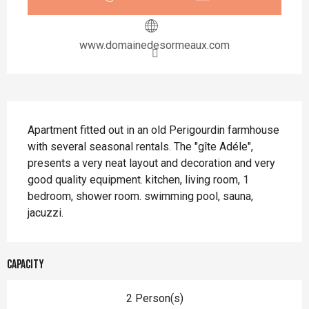
www.domainedesormeaux.com
Description
Apartment fitted out in an old Perigourdin farmhouse 
with several seasonal rentals. The "gîte Adéle", 
presents a very neat layout and decoration and very 
good quality equipment. kitchen, living room, 1 
bedroom, shower room. swimming pool, sauna, 
jacuzzi.
Capacity
2 Person(s)