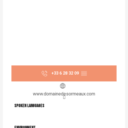
+33 6 28 32 09
▒▒
www.domainedesormeaux.com
Spoken languages
Spoken languages
Environment
Environment