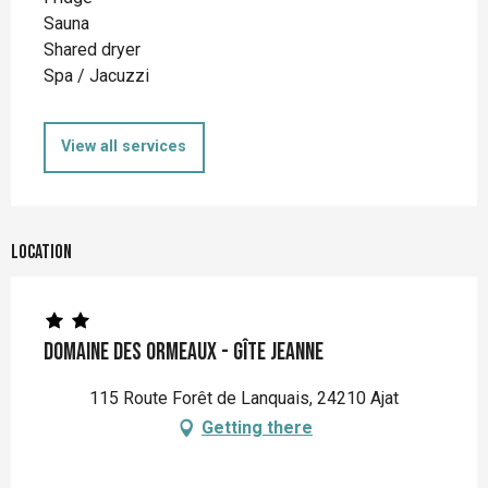
Sauna
Shared dryer
Spa / Jacuzzi
View all services
Location
Domaine des Ormeaux - Gîte Jeanne
115 Route Forêt de Lanquais, 24210 Ajat
Getting there