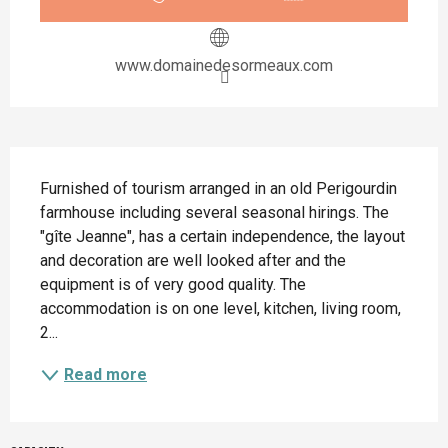
www.domainedesormeaux.com
Description
Furnished of tourism arranged in an old Perigourdin 
farmhouse including several seasonal hirings. The 
"gîte Jeanne", has a certain independence, the layout 
and decoration are well looked after and the 
equipment is of very good quality. The 
accommodation is on one level, kitchen, living room, 
2...
Read more