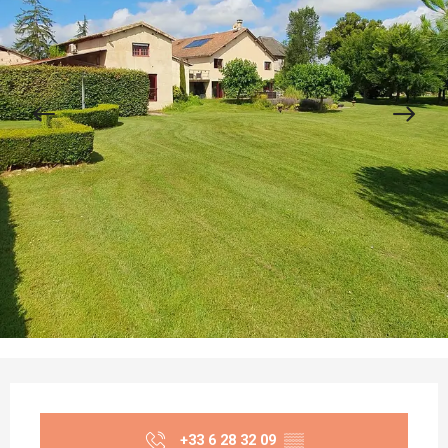
Opening hours & contact details
+33 6 28 32 09
▒▒