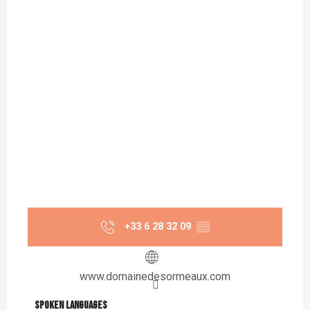
+33 6 28 32 09
▒▒
www.domainedesormeaux.com
Spoken languages
Spoken languages