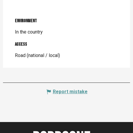
Environment
Environment
In the country
Access
Access
Road (national / local)
Report mistake