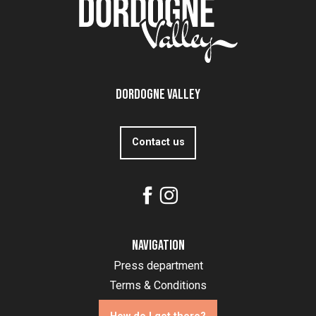
Dordogne Valley
Contact us
Navigation
Press department
Terms & Conditions