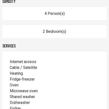
Capacity
4 Person(s)
2 Bedroom(s)
Services
Internet access
Cable / Satellite
Heating
Fridge-freezer
Oven
Microwave oven
Shared washer
Dishwasher
Fridge