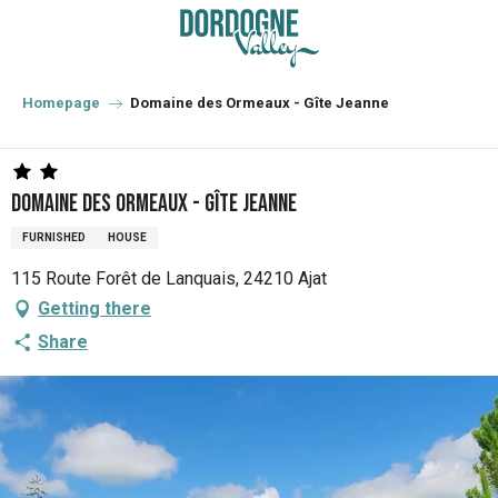
Aller
au
contenu
principal
Homepage
Domaine des Ormeaux - Gîte Jeanne
Domaine des Ormeaux - Gîte Jeanne
FURNISHED
HOUSE
115 Route Forêt de Lanquais, 24210 Ajat
Getting there
Share