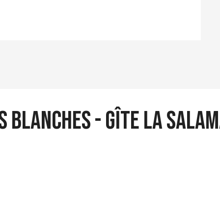
s blanches - Gîte La sala