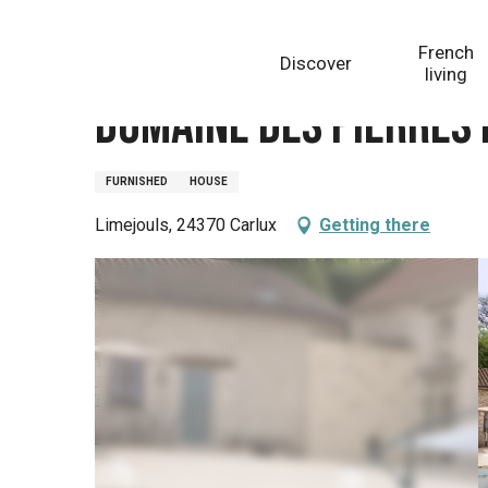
Aller
Homepage
Domaine des pierres blanches - Gîte La 
au
French
Discover
contenu
living
principal
Domaine des pierres 
FURNISHED
HOUSE
Limejouls, 24370 Carlux
Getting there