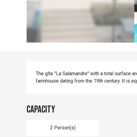
Description
The gîte "La Salamandre" with a total surface ar
farmhouse dating from the 19th century. It is eq
Capacity
2 Person(s)