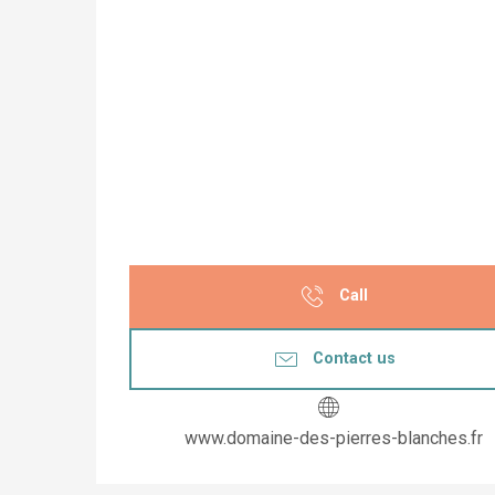
Call
Contact us
www.domaine-des-pierres-blanches.fr