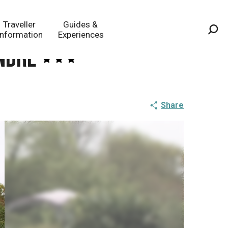
Traveller
Guides &
Information
Experiences
Sea
andre
Share