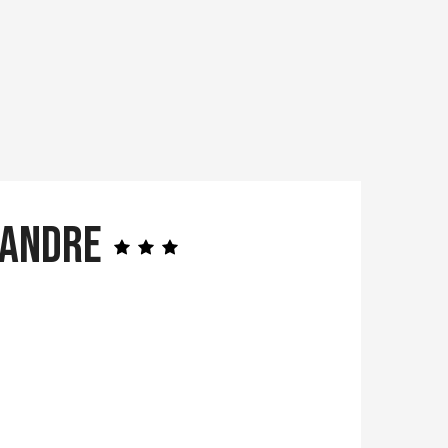
mandre