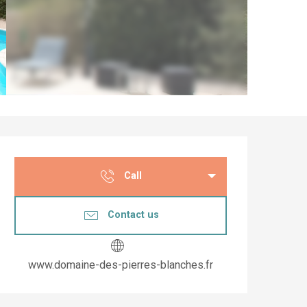
Opening hours & co
Call
Contact us
www.domaine-des-pierres-blanches.fr