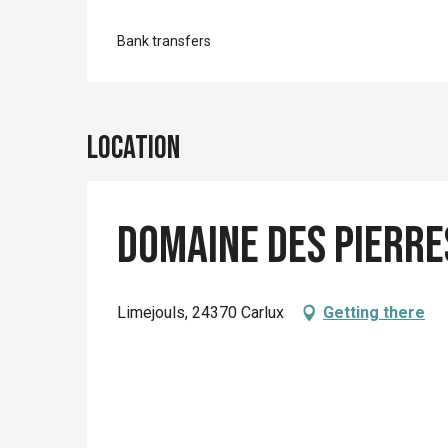
Bank transfers
Location
Domaine des pierre
Limejouls, 24370 Carlux
Getting there