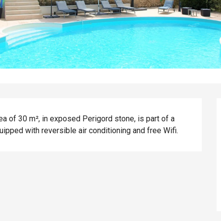
ea of 30 m², in exposed Perigord stone, is part of a 
uipped with reversible air conditioning and free Wifi.