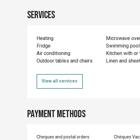
Services
Heating
Microwave ove
Fridge
Swimming pool
Air conditioning
Kitchen with or 
Outdoor tables and chairs
Linen and shee
View all services
Payment methods
Cheques and postal orders
Chèques Vac