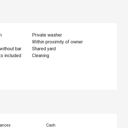
n
Private washer
Within proximity of owner
without bar
Shared yard
ts included
Cleaning
ances
Cash