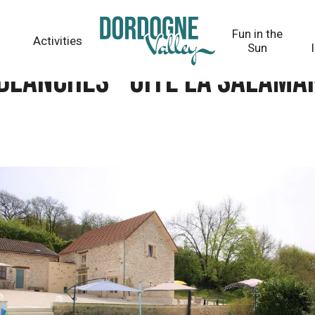
salamandre
Fun in the
Activities
Sun
blanches - Gîte La salam