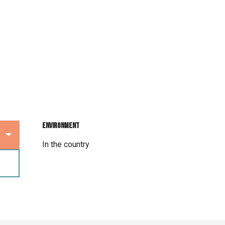
Environment
Environment
In the country