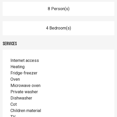
8 Person(s)
4 Bedroom(s)
Services
Internet access
Heating
Fridge-freezer
Oven
Microwave oven
Private washer
Dishwasher
Cot
Children material
TV