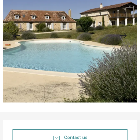
Opening hours & contact details
Contact us