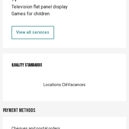
Television flat panel display
Games for children
View all services
Services offered
Quality standards
Quality standards
Locations CléVacances
Payment methods
Cheques and postal orders