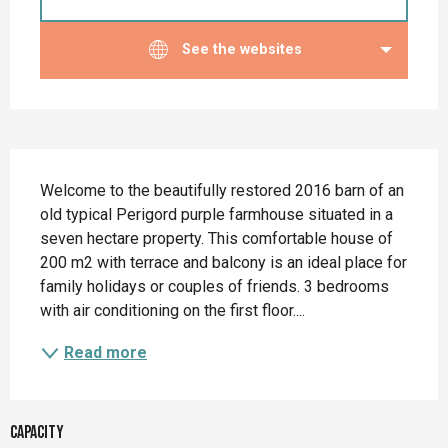
See the websites
Description
Welcome to the beautifully restored 2016 barn of an 
old typical Perigord purple farmhouse situated in a 
seven hectare property. This comfortable house of 
200 m2 with terrace and balcony is an ideal place for 
family holidays or couples of friends. 3 bedrooms 
with air conditioning on the first floor....
Read more
Capacity