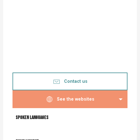
Contact us
See the websites
Spoken languages
Spoken languages