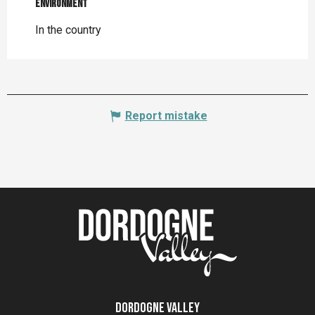
Environment
Environment
In the country
Report mistake
Dordogne Valley