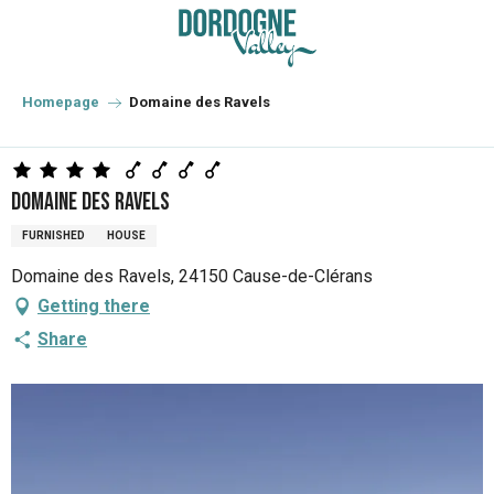
Aller
au
contenu
principal
Homepage
Domaine des Ravels
Domaine des Ravels
FURNISHED
HOUSE
Domaine des Ravels, 24150 Cause-de-Clérans
Getting there
Share