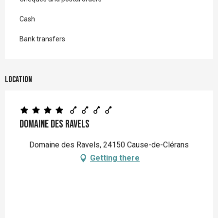
Cash
Bank transfers
Location
Domaine des Ravels
Domaine des Ravels, 24150 Cause-de-Clérans
Getting there