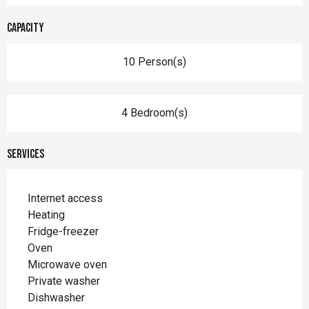
Capacity
10 Person(s)
4 Bedroom(s)
Services
Internet access
Heating
Fridge-freezer
Oven
Microwave oven
Private washer
Dishwasher