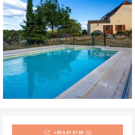
Opening hours & contact details
+33 6 61 57 69
▒▒