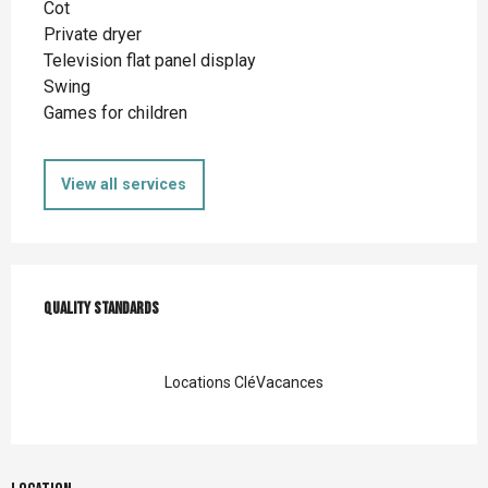
Cot
Private dryer
Television flat panel display
Swing
Games for children
View all services
Services offered
Quality standards
Quality standards
Locations CléVacances