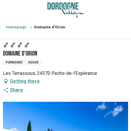
Aller
au
contenu
principal
Homepage
Domaine d'Orion
Domaine d'Orion
FURNISHED
HOUSE
Les Terrassous, 24370 Pechs-de-l'Espérance
Getting there
Share