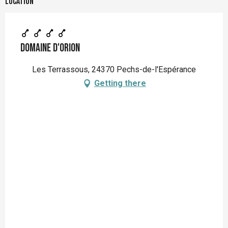
Location
Domaine d'Orion
Les Terrassous, 24370 Pechs-de-l'Espérance
Getting there