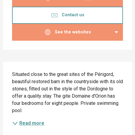
Contact us
See the websites
Description
Situated close to the great sites of the Périgord, 
beautiful restored barn in the countryside with its old 
stones, fitted out in the style of the Dordogne to 
offer a quality stay. The gite Domaine d'Orion has 
four bedrooms for eight people. Private swimming 
pool.
Read more