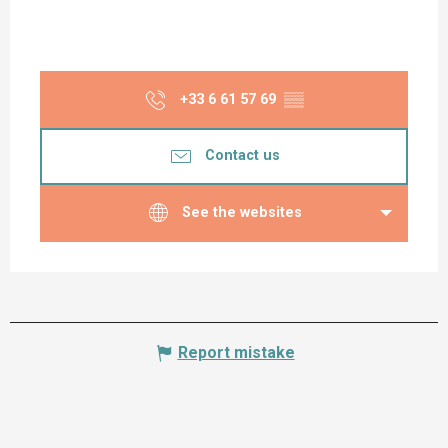
+33 6 61 57 69
▒▒
Contact us
See the websites
Report mistake