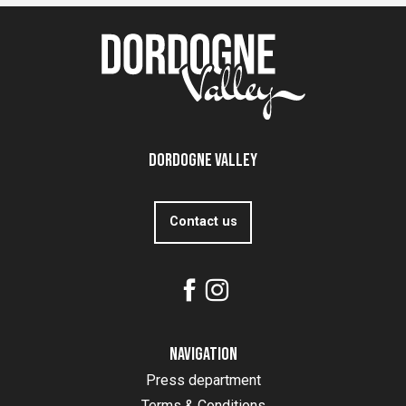
Dordogne Valley
Contact us
Navigation
Press department
Terms & Conditions