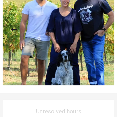
Opening hours & contact details
Unresolved hours