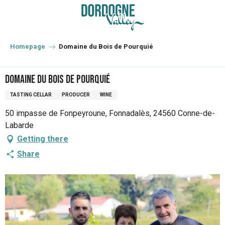
Aller
au
contenu
principal
Homepage
Domaine du Bois de Pourquié
Domaine du Bois de Pourquié
TASTING CELLAR
PRODUCER
WINE
50 impasse de Fonpeyroune, Fonnadalès, 24560 Conne-de-
Labarde
Getting there
Share