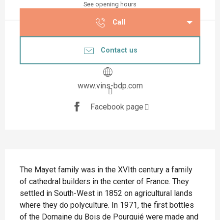
See opening hours
Call
Contact us
www.vins-bdp.com
Facebook page
Description
The Mayet family was in the XVIth century a family 
of cathedral builders in the center of France. They 
settled in South-West in 1852 on agricultural lands 
where they do polyculture. In 1971, the first bottles 
of the Domaine du Bois de Pourquié were made and 