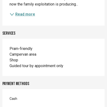
now the family exploitation is producing...
Read more
Services
Pram-friendly
Campervan area
Shop
Guided tour by appointment only
Payment methods
Cash