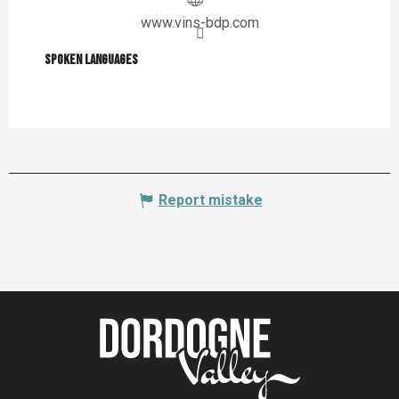
www.vins-bdp.com
Spoken languages
Spoken languages
Report mistake