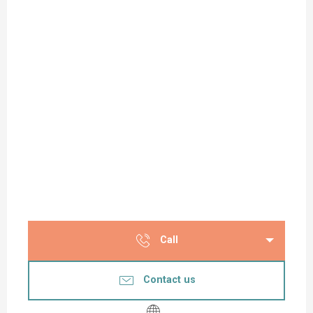
Call
Contact us