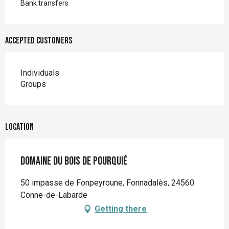
Bank transfers
Accepted customers
Individuals
Groups
Location
Domaine du Bois de Pourquié
50 impasse de Fonpeyroune, Fonnadalès, 24560
Conne-de-Labarde
Getting there