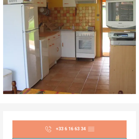
Opening hours & contact details
+33 6 16 63 34
▒▒