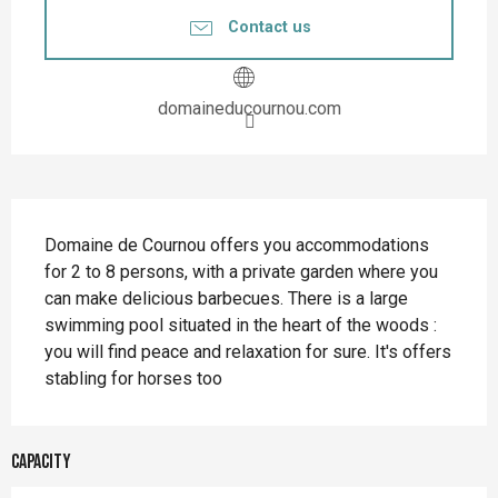
Contact us
domaineducournou.com
Description
Domaine de Cournou offers you accommodations 
for 2 to 8 persons, with a private garden where you 
can make delicious barbecues. There is a large 
swimming pool situated in the heart of the woods : 
you will find peace and relaxation for sure. It's offers 
stabling for horses too
Capacity