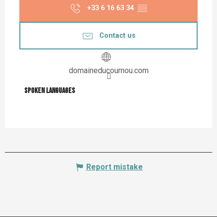
+33 6 16 63 34
▒▒
Contact us
domaineducournou.com
Spoken languages
Spoken languages
Report mistake