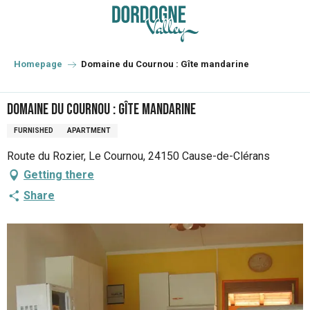
Aller
au
contenu
principal
Homepage
Domaine du Cournou : Gîte mandarine
Domaine du Cournou : Gîte mandarine
FURNISHED
APARTMENT
Route du Rozier, Le Cournou, 24150 Cause-de-Clérans
Getting there
Share