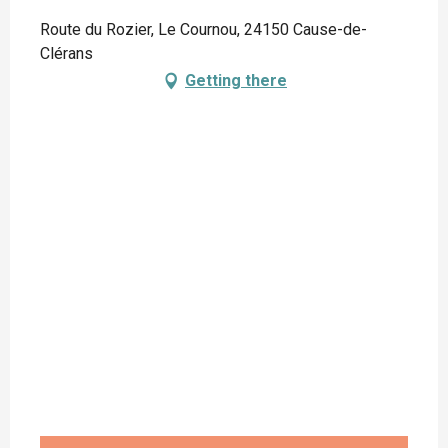
Route du Rozier, Le Cournou, 24150 Cause-de-
Clérans
Getting there