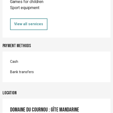
Games for children
Sport equipment
View all services
Payment methods
Cash
Bank transfers
Location
Domaine du Cournou : Gîte mandarine