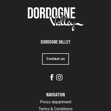
Dordogne Valley
Contact us
Navigation
Press department
Terms & Conditions