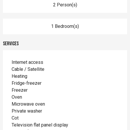
2 Person(s)
1 Bedroom(s)
Services
Internet access
Cable / Satellite
Heating
Fridge-freezer
Freezer
Oven
Microwave oven
Private washer
Cot
Television flat panel display