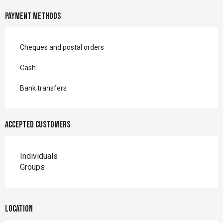
Payment methods
Cheques and postal orders
Cash
Bank transfers
Accepted customers
Individuals
Groups
Location