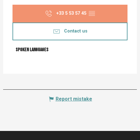
+33 5 53 57 45
▒▒
Contact us
Spoken languages
Spoken languages
Report mistake