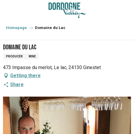
Aller
au
contenu
principal
Homepage
Domaine du Lac
Domaine du Lac
PRODUCER
WINE
473 Impasse du merlot, Le lac, 24130 Ginestet
Getting there
Share