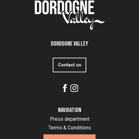
Dordogne Valley
Contact us
Navigation
Press department
Terms & Conditions