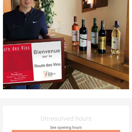
Opening hours & contact details
Unresolved hours
See opening hours