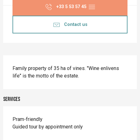
+33 5 53 57 45
▒▒
Contact us
Description
Family property of 35 ha of vines. "Wine enlivens 
life" is the motto of the estate.
Services
Pram-friendly
Guided tour by appointment only