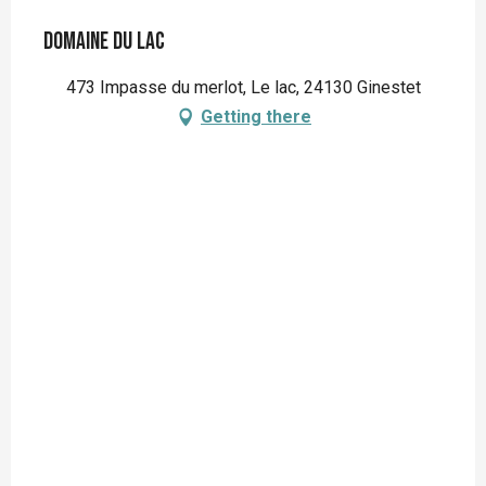
Domaine du Lac
473 Impasse du merlot, Le lac, 24130 Ginestet
Getting there