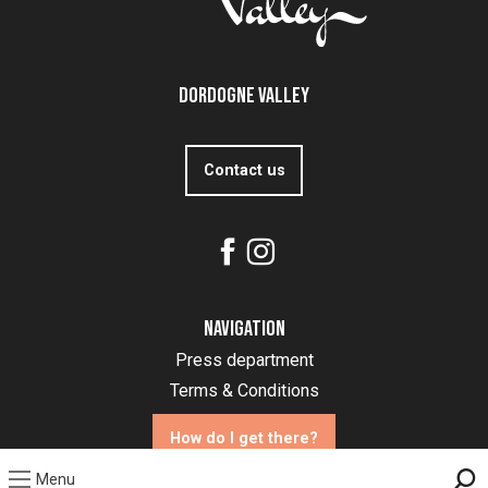
Dordogne Valley
Contact us
Navigation
Press department
Terms & Conditions
How do I get there?
Menu