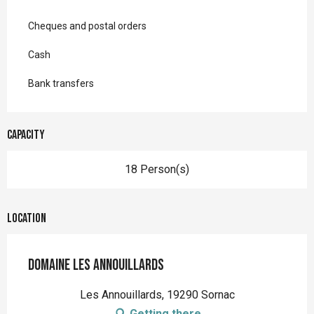
Cheques and postal orders
Cash
Bank transfers
Capacity
18 Person(s)
Location
Domaine Les Annouillards
Les Annouillards, 19290 Sornac
Getting there