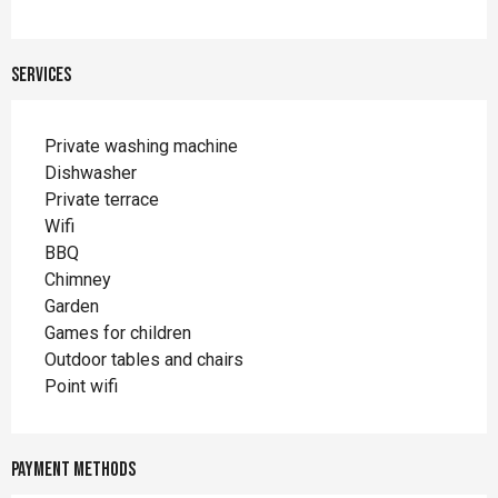
Services
Private washing machine
Dishwasher
Private terrace
Wifi
BBQ
Chimney
Garden
Games for children
Outdoor tables and chairs
Point wifi
Payment methods