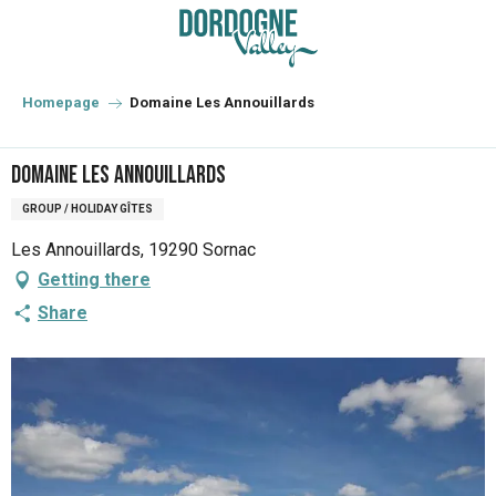
Aller
au
contenu
principal
Homepage
Domaine Les Annouillards
Domaine Les Annouillards
GROUP / HOLIDAY GÎTES
Les Annouillards, 19290 Sornac
Getting there
Share