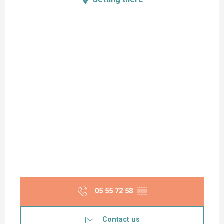
05 55 72 58
▒▒
Contact us