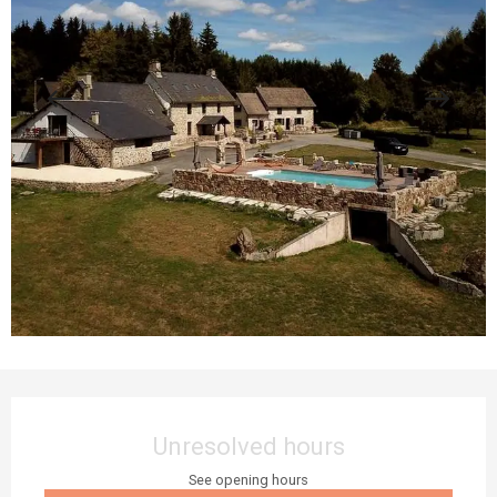
Opening hours & contact details
Unresolved hours
See opening hours