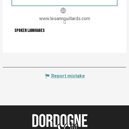
www.lesannouillards.com
Spoken languages
Spoken languages
Report mistake