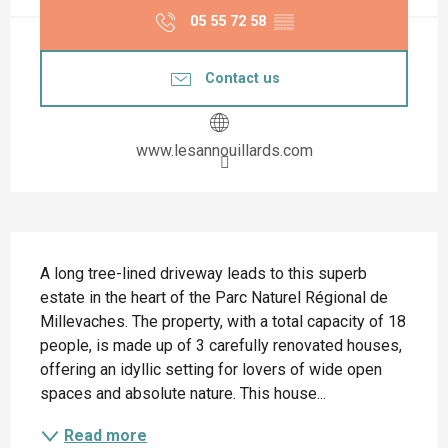
05 55 72 58
▒▒
Contact us
www.lesannouillards.com
Description
A long tree-lined driveway leads to this superb 
estate in the heart of the Parc Naturel Régional de 
Millevaches. The property, with a total capacity of 18 
people, is made up of 3 carefully renovated houses, 
offering an idyllic setting for lovers of wide open 
spaces and absolute nature. This house...
Read more