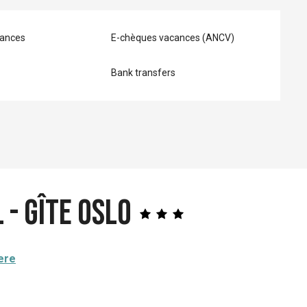
ances
E-chèques vacances (ANCV)
Bank transfers
 - Gîte OSLO
ere