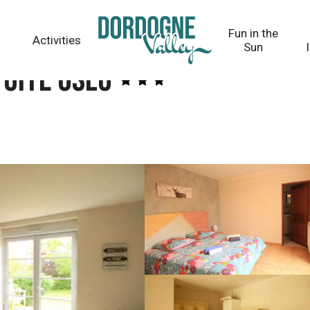
Fun in the
Activities
Sun
 Gîte OSLO