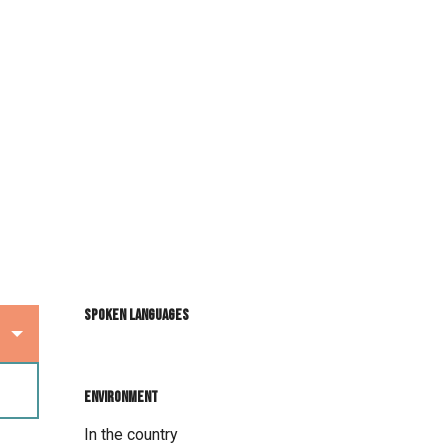
Spoken languages
Spoken languages
Environment
Environment
In the country