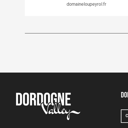
domaineloupeyrol.fr
Do
C