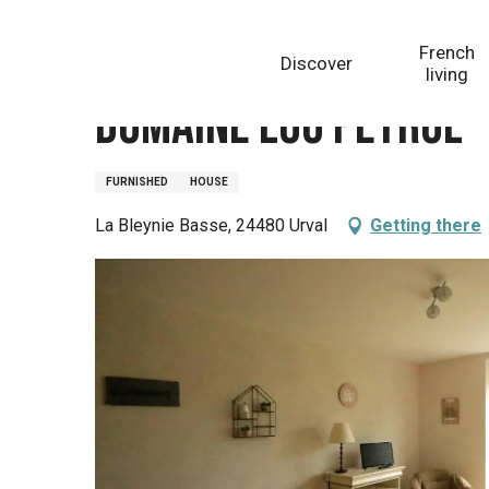
Aller
Homepage
Domaine Lou Peyrol - Gîte OSLO
au
French
Discover
contenu
living
principal
Domaine Lou Peyrol -
FURNISHED
HOUSE
La Bleynie Basse, 24480 Urval
Getting there