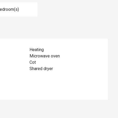
Bedroom(s)
Heating
Microwave oven
Cot
Shared dryer