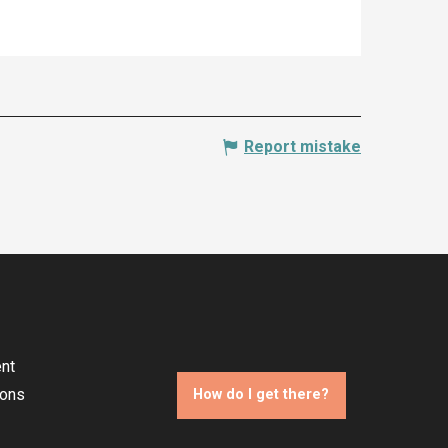
Report mistake
nt
ions
How do I get there?