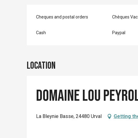
Cheques and postal orders
Chèques Vac
Cash
Paypal
Location
Domaine Lou Peyrol
La Bleynie Basse, 24480 Urval
Getting th