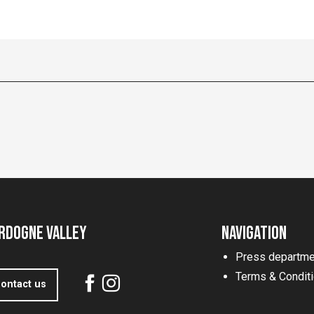
rdogne Valley
Navigation
Press departme
Terms & Condit
ontact us