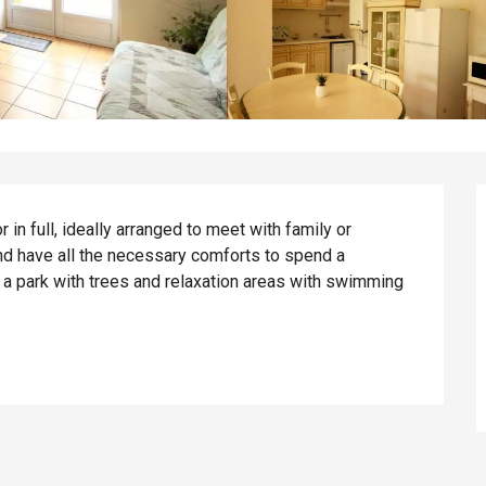
in full, ideally arranged to meet with family or 
nd have all the necessary comforts to spend a 
 a park with trees and relaxation areas with swimming 