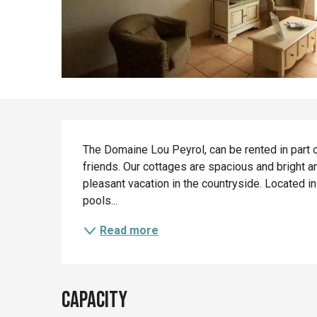
Description
The Domaine Lou Peyrol, can be rented in part or 
friends. Our cottages are spacious and bright a
pleasant vacation in the countryside. Located in
pools...
Read more
Capacity