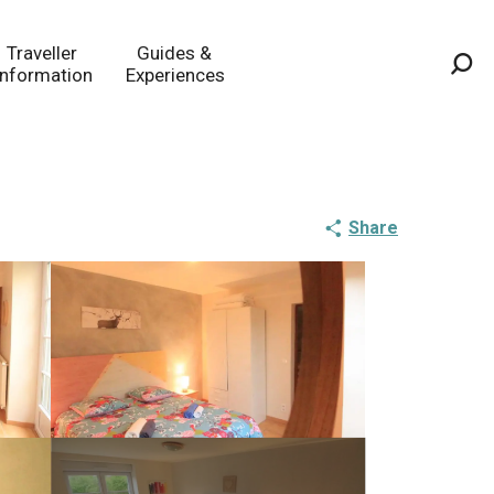
Traveller
Guides &
Information
Experiences
Sea
Share