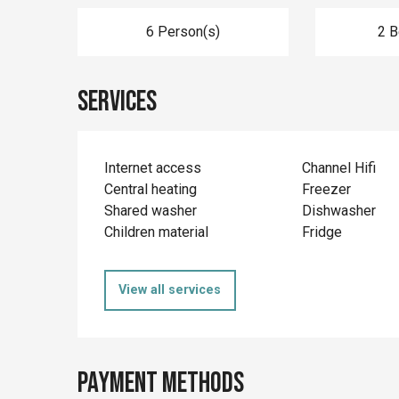
6 Person(s)
2 
Services
Internet access
Channel Hifi
Central heating
Freezer
Shared washer
Dishwasher
Children material
Fridge
View all services
Payment methods