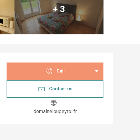
+ 3
Opening hours & co
Call
Contact us
domaineloupeyrol.fr