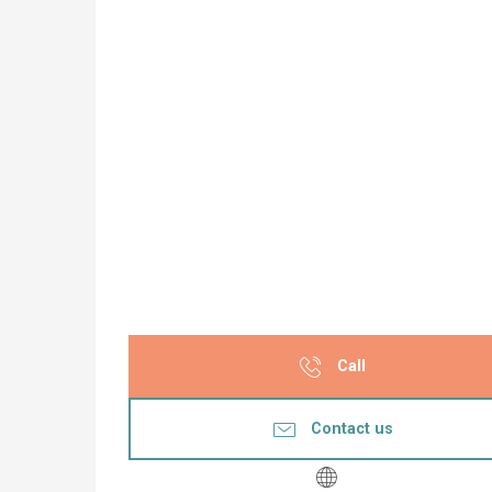
Call
Contact us