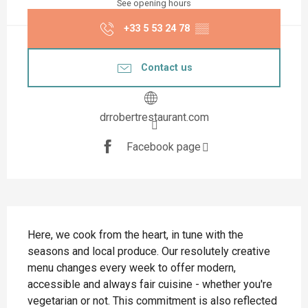
See opening hours
+33 5 53 24 78
▒▒
Contact us
drrobertrestaurant.com
Facebook page
Description
Here, we cook from the heart, in tune with the 
seasons and local produce. Our resolutely creative 
menu changes every week to offer modern, 
accessible and always fair cuisine - whether you're 
vegetarian or not. This commitment is also reflected 