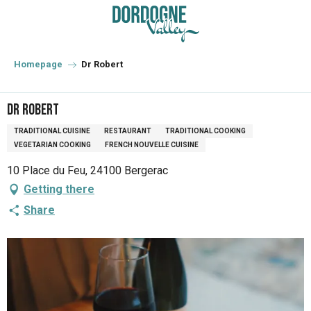
Aller
au
contenu
principal
Homepage
Dr Robert
Dr Robert
TRADITIONAL CUISINE
RESTAURANT
TRADITIONAL COOKING
VEGETARIAN COOKING
FRENCH NOUVELLE CUISINE
10 Place du Feu, 24100 Bergerac
Getting there
Share