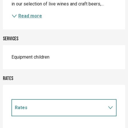
in our selection of live wines and craft beers,...
Read more
Services
Equipment children
Rates
Rates
Rates 2027