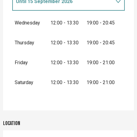
Until
15 September 2026
From
1 January 2026
until
31 March
2026
Wednesday
12:00 - 13:30
19:00 - 20:45
From
1 April 2026
until
31 May 2026
Thursday
12:00 - 13:30
19:00 - 20:45
Friday
12:00 - 13:30
19:00 - 21:00
Saturday
12:00 - 13:30
19:00 - 21:00
Location