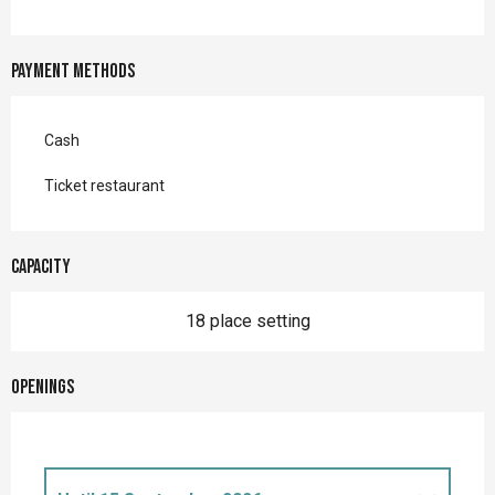
Payment methods
Cash
Ticket restaurant
Capacity
18 place setting
Openings