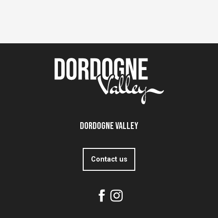
Dordogne Valley
Contact us