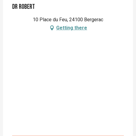
Dr Robert
10 Place du Feu, 24100 Bergerac
Getting there