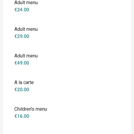
Adult menu
€24.00
Adult menu
€29.00
Adult menu
€49.00
A la carte
€20.00
Children's menu
€16.00