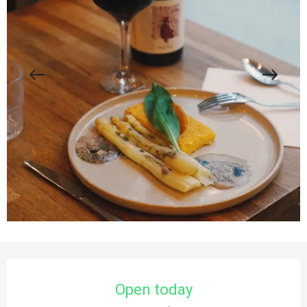
Opening hours & contact details
Open today