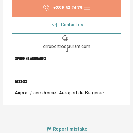
+33 5 53 24 78
▒▒
Contact us
drrobertrestaurant.com
Spoken languages
Spoken languages
Access
Access
Airport / aerodrome : Aeroport de Bergerac
Report mistake