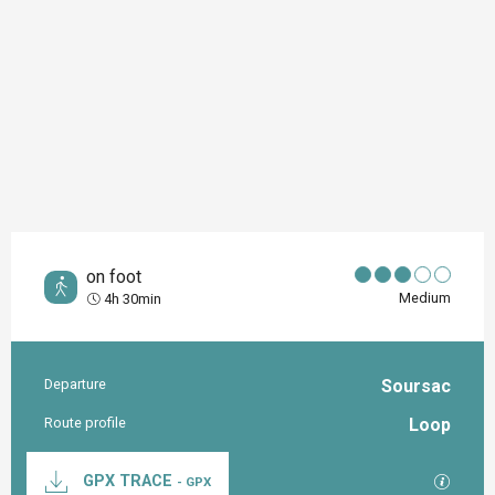
on foot
Medium
4h 30min
Departure
Soursac
Practical information
Route profile
Loop
Documentation
GPX / K
GPX TRACE
- GPX