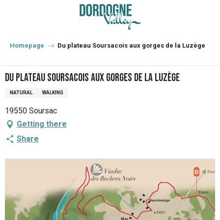
Aller
au
contenu
principal
Homepage
Du plateau Soursacois aux gorges de la Luzège
Du plateau Soursacois aux gorges de la Luzège
NATURAL
WALKING
19550 Soursac
Getting there
Share