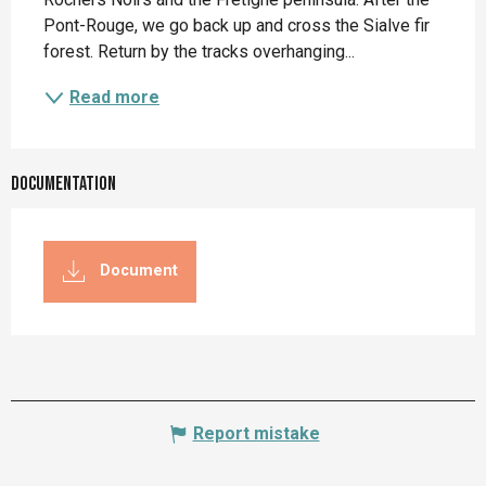
Pont-Rouge, we go back up and cross the Sialve fir 
forest. Return by the tracks overhanging...
Read more
Documentation
Document
Report mistake