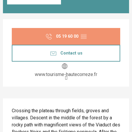
Opening hours & contact details
05 19 60 00
▒▒
Contact us
www.tourisme-hautecorreze.fr
Description
Crossing the plateau through fields, groves and 
villages. Descent in the middle of the forest by a 
rocky path with magnificent views of the Viaduct des 
Rochers Noirs and the Frétigne peninsula. After the 