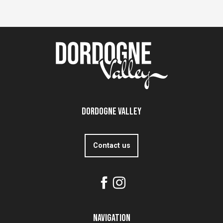
Dordogne Valley
Contact us
Navigation