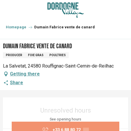
Aller
au
contenu
principal
Homepage
Dumain Fabrice vente de canard
Dumain Fabrice vente de canard
PRODUCER
FOIE GRAS
POULTRIES
La Salvetat, 24580 Rouffignac-Saint-Cernin-de-Reilhac
Getting there
Share
Opening hours & contact details
Unresolved hours
See opening hours
+33 6 88 80 72
▒▒