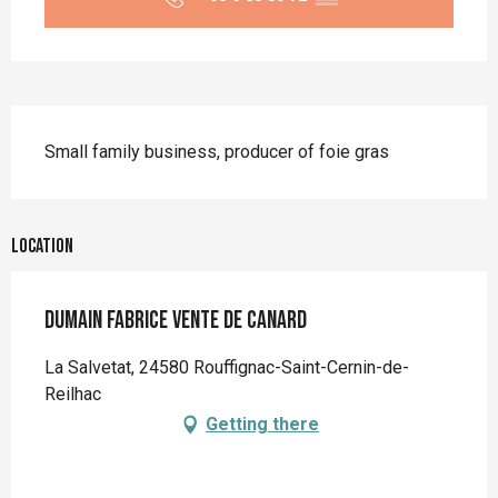
Description
Small family business, producer of foie gras
Location
Dumain Fabrice vente de canard
La Salvetat, 24580 Rouffignac-Saint-Cernin-de-
Reilhac
Getting there