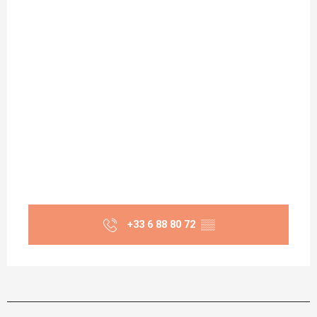
+33 6 88 80 72
▒▒