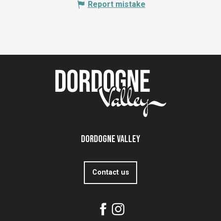
Report mistake
Dordogne Valley
Contact us