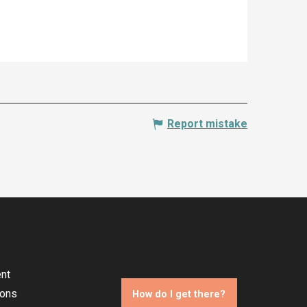
Report mistake
nt
ions
How do I get there?