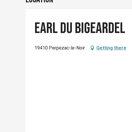
Earl du Bigeardel
19410 Perpezac-le-Noir
Getting there