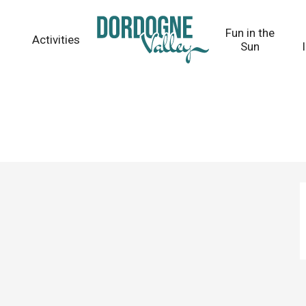
Fun in the
Activities
Sun