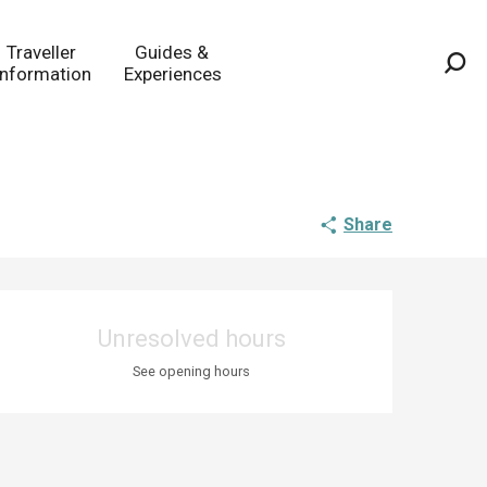
Traveller
Guides &
Information
Experiences
Sea
Share
Opening hours & co
Unresolved hours
See opening hours