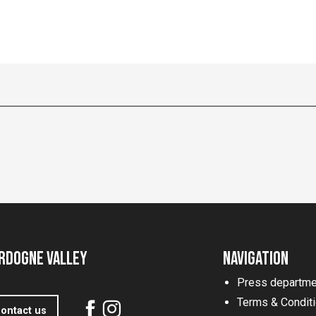
rdogne Valley
Navigation
Press departme
Terms & Condit
ontact us