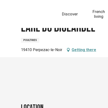
Aller
Homepage
Earl du Bigeardel
au
French
Discover
contenu
living
principal
Earl du Bigeardel
POULTRIES
19410 Perpezac-le-Noir
Getting there
Location