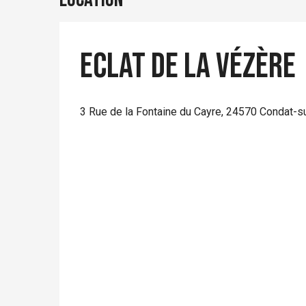
Eclat de la Vézère
3 Rue de la Fontaine du Cayre, 24570 Condat-s