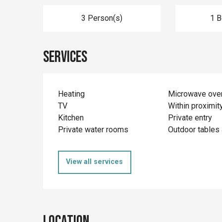
3 Person(s)
1 
Services
Heating
Microwave ove
TV
Within proximit
Kitchen
Private entry
Private water rooms
Outdoor tables 
View all services
Location