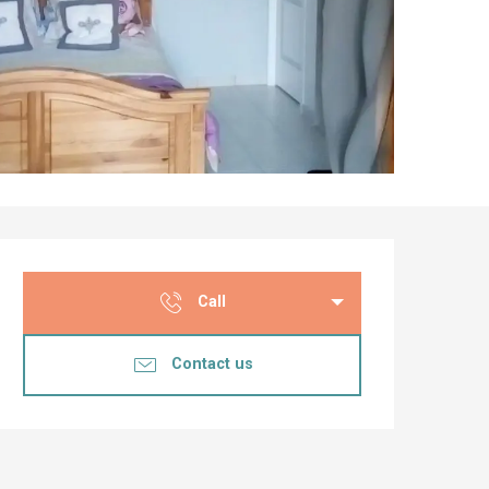
Opening hours & co
Call
Contact us