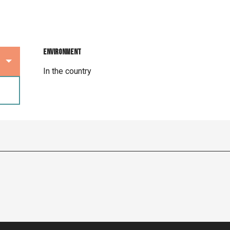
Environment
Environment
In the country