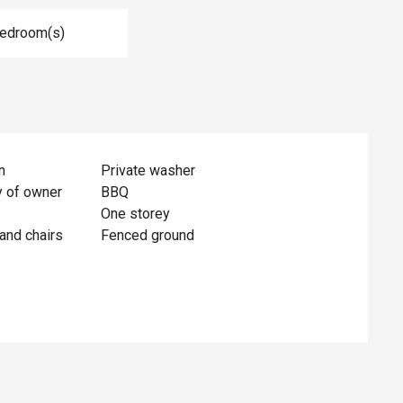
Bedroom(s)
n
Private washer
y of owner
BBQ
One storey
and chairs
Fenced ground