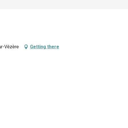
ur-Vézère
Getting there