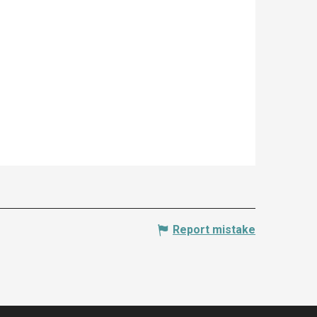
Report mistake