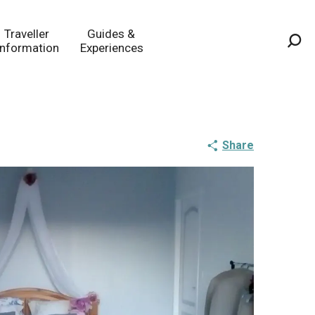
Traveller
Guides &
Information
Experiences
Sea
Share