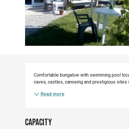
Description
Comfortable bungalow with swimming pool locat
caves, castles, canoeing and prestigious sites 
Read more
Capacity