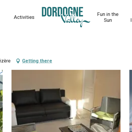
Fun in the
Activities
Sun
ézère
Getting there