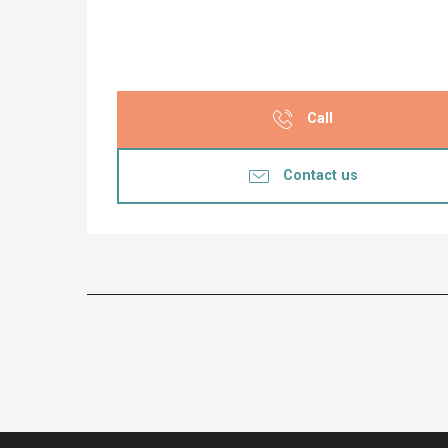
Call
Contact us