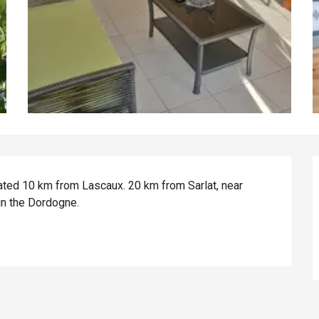
ed 10 km from Lascaux. 20 km from Sarlat, near 
in the Dordogne.