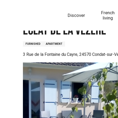
Aller
Homepage
Eclat de la Vézère
au
French
Discover
contenu
living
principal
Eclat de la Vézère
FURNISHED
APARTMENT
3 Rue de la Fontaine du Cayre, 24570 Condat-sur-V