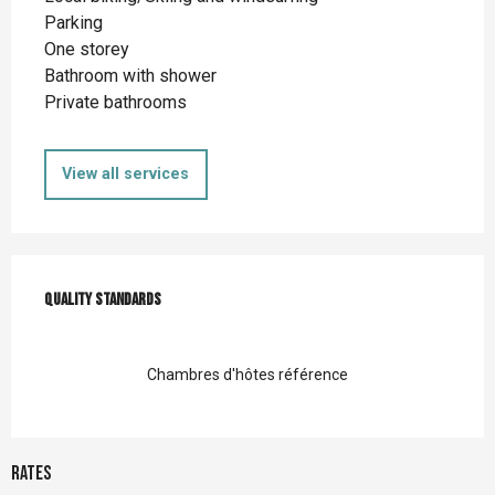
Parking
One storey
Bathroom with shower
Private bathrooms
View all services
Services offered
Quality standards
Quality standards
Chambres d'hôtes référence
Rates