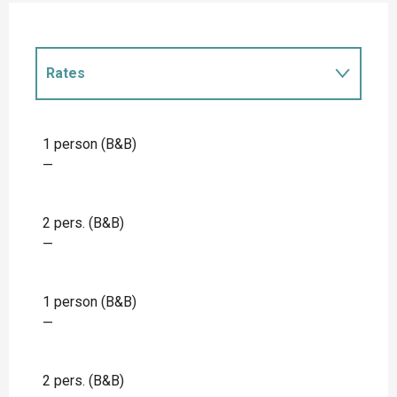
Rates
Rates 2027
1 person (B&B)
—
2 pers. (B&B)
—
1 person (B&B)
—
2 pers. (B&B)