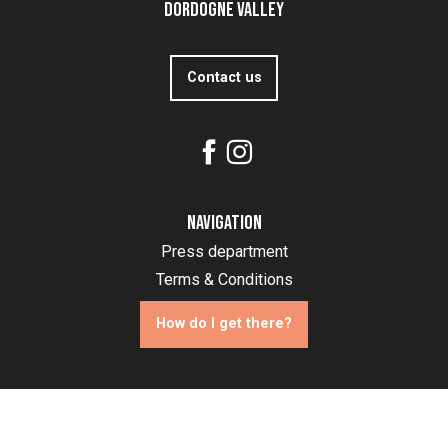
Dordogne Valley
Contact us
Navigation
Press department
Terms & Conditions
How do I get there?