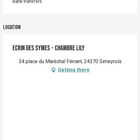
Bank transfers
Location
Ecrin des Symes - Chambre Lily
34 place du Maréchal Férrant, 24370 Simeyrols
Getting there