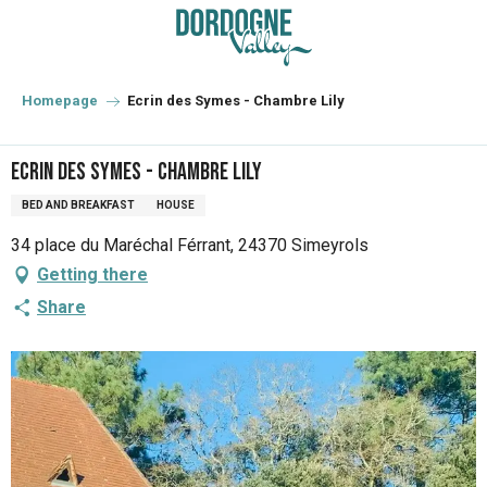
Aller
au
contenu
principal
Homepage
Ecrin des Symes - Chambre Lily
Ecrin des Symes - Chambre Lily
BED AND BREAKFAST
HOUSE
34 place du Maréchal Férrant, 24370 Simeyrols
Getting there
Share