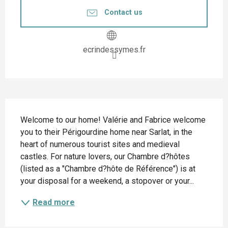
Contact us
ecrindessymes.fr
Description
Welcome to our home! Valérie and Fabrice welcome 
you to their Périgourdine home near Sarlat, in the 
heart of numerous tourist sites and medieval 
castles. For nature lovers, our Chambre d?hôtes 
(listed as a "Chambre d?hôte de Référence") is at 
your disposal for a weekend, a stopover or your...
Read more