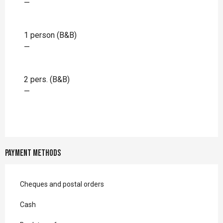
—
1 person (B&B)
—
2 pers. (B&B)
—
Payment methods
Cheques and postal orders
Cash