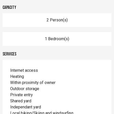
Capacity
2 Person(s)
1 Bedroom(s)
Services
Internet access
Heating
Within proximity of owner
Outdoor storage
Private entry
Shared yard
Independant yard
Local biking/Skiing and windsurfing