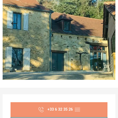
Opening hours & contact details
+33 6 32 35 26
▒▒