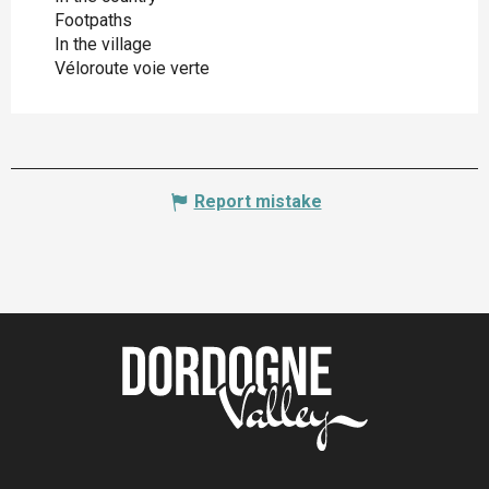
Footpaths
In the village
Véloroute voie verte
Report mistake