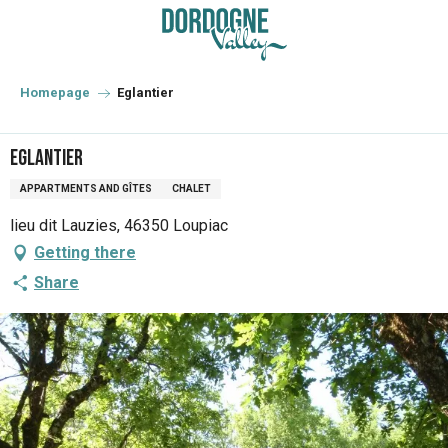
Aller
au
contenu
principal
Homepage
Eglantier
Eglantier
APPARTMENTS AND GÎTES
CHALET
lieu dit Lauzies, 46350 Loupiac
Getting there
Share