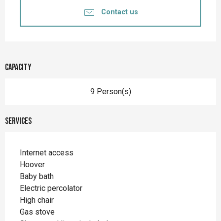
Contact us
Capacity
9 Person(s)
Services
Internet access
Hoover
Baby bath
Electric percolator
High chair
Gas stove