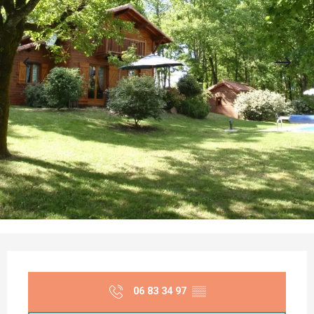
Opening hours & contact details
06 83 34 97
▒▒