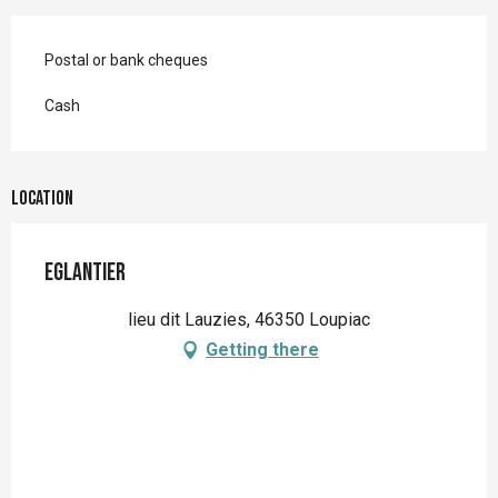
Postal or bank cheques
Cash
Location
Eglantier
lieu dit Lauzies, 46350 Loupiac
Getting there