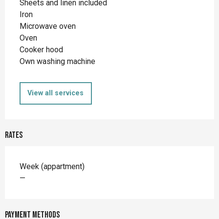
Sheets and linen included
Iron
Microwave oven
Oven
Cooker hood
Own washing machine
View all services
Rates
Rates 2026
Week (appartment)
—
Payment methods