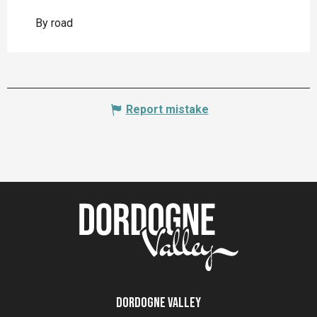
By road
Report mistake
Dordogne Valley