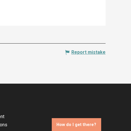
Report mistake
nt
ions
How do I get there?