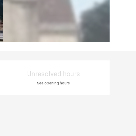
Opening hours & co
Unresolved hours
See opening hours