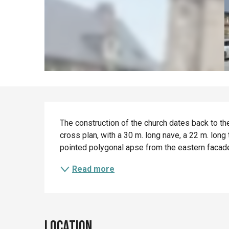
Description
The construction of the church dates back to the
cross plan, with a 30 m. long nave, a 22 m. long
pointed polygonal apse from the eastern facade.
Read more
Location