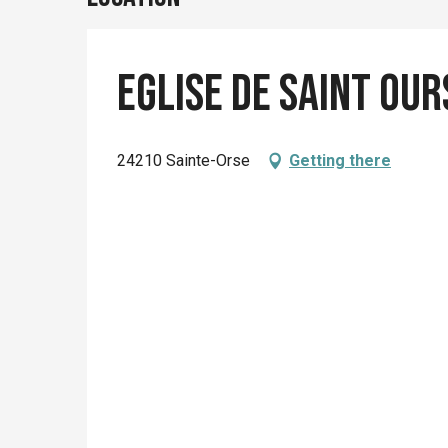
Eglise de Saint Our
24210 Sainte-Orse
Getting there