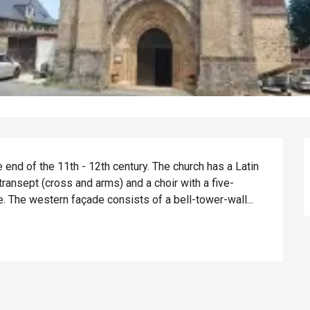
 end of the 11th - 12th century. The church has a Latin 
 transept (cross and arms) and a choir with a five-
 The western façade consists of a bell-tower-wall...