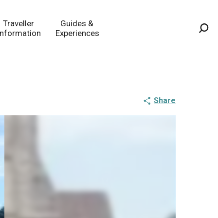
Traveller
Guides &
Information
Experiences
Sea
Share