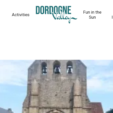
Fun in the
Activities
Sun