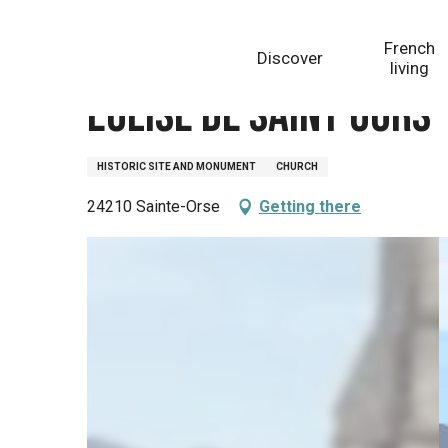
Aller
Homepage
Eglise de Saint Ours
au
French
Discover
contenu
living
principal
Eglise de Saint Ours
HISTORIC SITE AND MONUMENT
CHURCH
24210 Sainte-Orse
Getting there