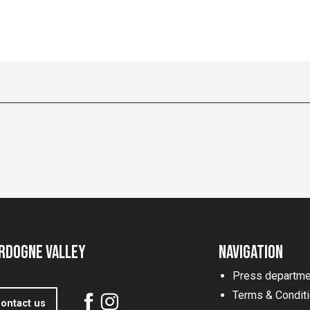
rdogne Valley
Navigation
Press departme
Terms & Condit
ontact us