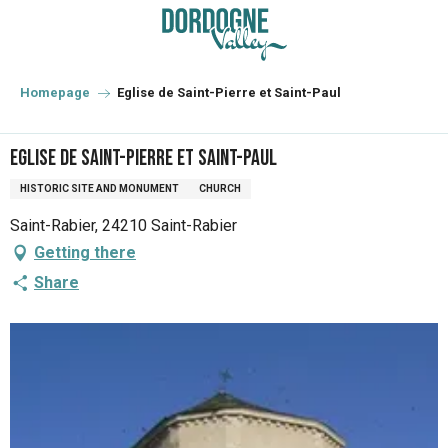
Aller
au
contenu
principal
Homepage
Eglise de Saint-Pierre et Saint-Paul
Eglise de Saint-Pierre et Saint-Paul
HISTORIC SITE AND MONUMENT
CHURCH
Saint-Rabier, 24210 Saint-Rabier
Getting there
Share