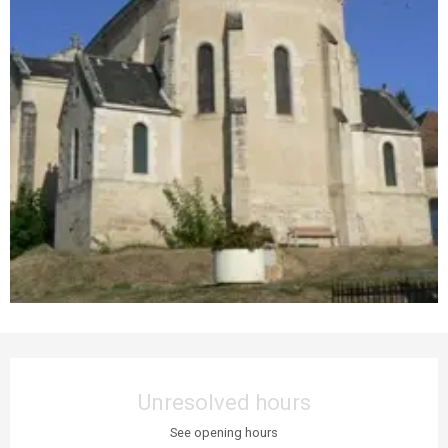
Opening hours & contact details
Unresolved hours
See opening hours