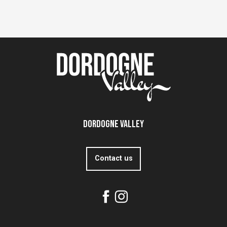
Dordogne Valley
Contact us