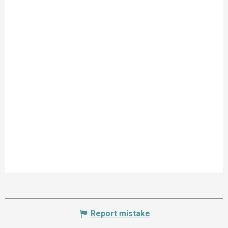
Report mistake