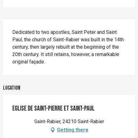
Description
Dedicated to two apostles, Saint Peter and Saint 
Paul, the church of Saint-Rabier was built in the 14th 
century, then largely rebuilt at the beginning of the 
20th century. It still retains, however, a remarkable 
original façade.
Location
Eglise de Saint-Pierre et Saint-Paul
Saint-Rabier, 24210 Saint-Rabier
Getting there