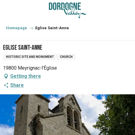
Aller
au
contenu
principal
Homepage
Eglise Saint-Anne
Eglise Saint-Anne
HISTORIC SITE AND MONUMENT
CHURCH
19800 Meyrignac-l'Église
Getting there
Share