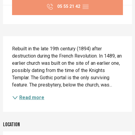
05 55 21 42
▒▒
Description
Rebuilt in the late 19th century (1894) after 
destruction during the French Revolution. In 1489, an 
earlier church was built on the site of an earlier one, 
possibly dating from the time of the Knights 
Templar. The Gothic portal is the only surviving 
feature. The presbytery, below the church, was...
Read more
Location