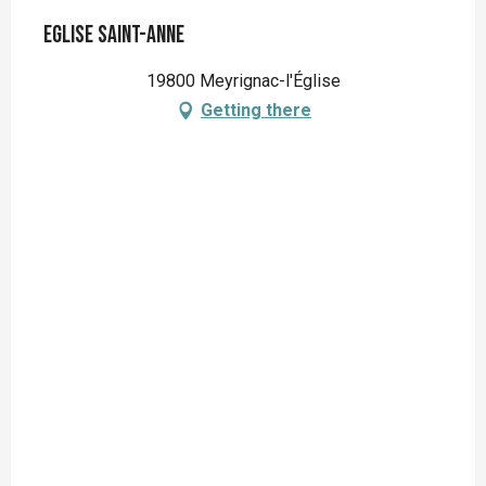
Eglise Saint-Anne
19800 Meyrignac-l'Église
Getting there