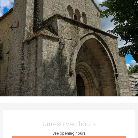
Opening hours & contact details
Unresolved hours
See opening hours