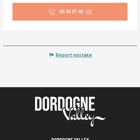
05 55 21 42
▒▒
Report mistake