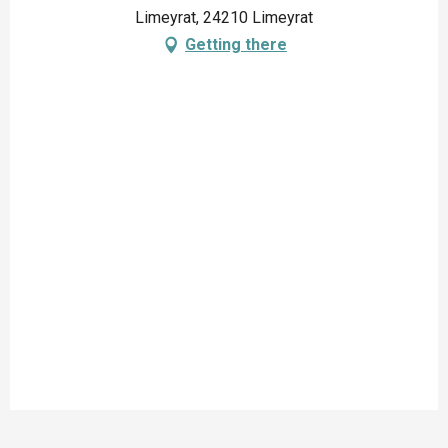
Limeyrat, 24210 Limeyrat
Getting there