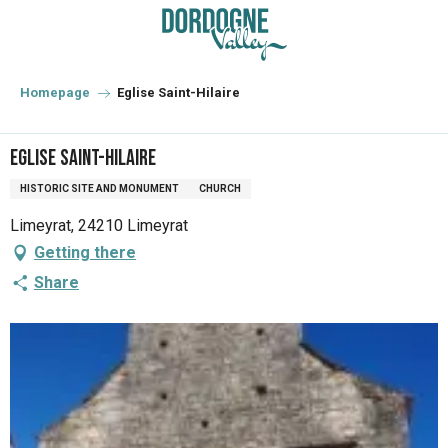
Aller
au
contenu
principal
Homepage
Eglise Saint-Hilaire
Eglise Saint-Hilaire
HISTORIC SITE AND MONUMENT
CHURCH
Limeyrat, 24210 Limeyrat
Getting there
Share