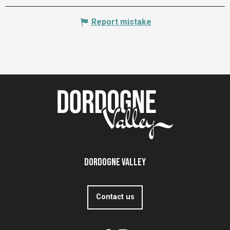
Report mistake
Dordogne Valley
Contact us