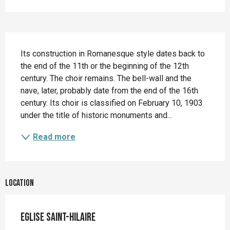
Description
Its construction in Romanesque style dates back to 
the end of the 11th or the beginning of the 12th 
century. The choir remains. The bell-wall and the 
nave, later, probably date from the end of the 16th 
century. Its choir is classified on February 10, 1903 
under the title of historic monuments and...
Read more
Location
Eglise Saint-Hilaire