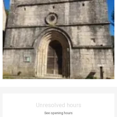
Opening hours & contact details
Unresolved hours
See opening hours