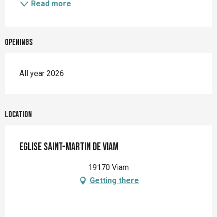
Read more
Openings
All year 2026
Location
Eglise Saint-Martin de Viam
19170 Viam
Getting there