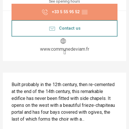
See opening hours
+33 5 55 95 52
▒▒
Contact us
www.communedeviam.fr
Description
Built probably in the 12th century, then re-cemented 
at the end of the 14th century, this remarkable 
edifice has never been fitted with side chapels. It 
opens on the west with a beautiful frieze-chapiteau 
portal and has four bays covered with ogives, the 
last of which forms the choir with a...