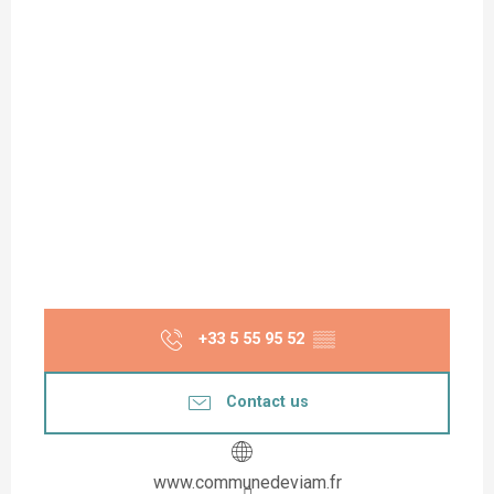
+33 5 55 95 52
▒▒
Contact us
www.communedeviam.fr