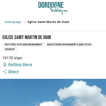
Aller
au
contenu
principal
Homepage
Eglise Saint-Martin de Viam
Eglise Saint-Martin de Viam
HISTORIC SITE AND MONUMENT
REGISTERED MONUMENTS AND SITES
CHURCH
19170 Viam
Getting there
Share