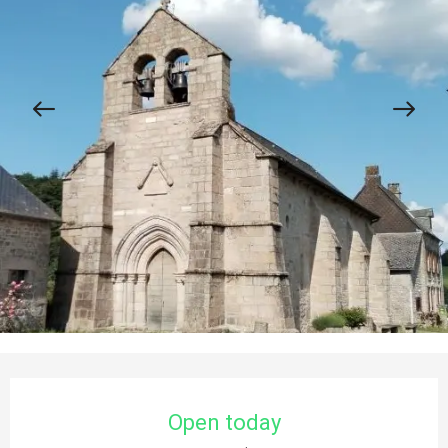
Opening hours & contact details
Open today